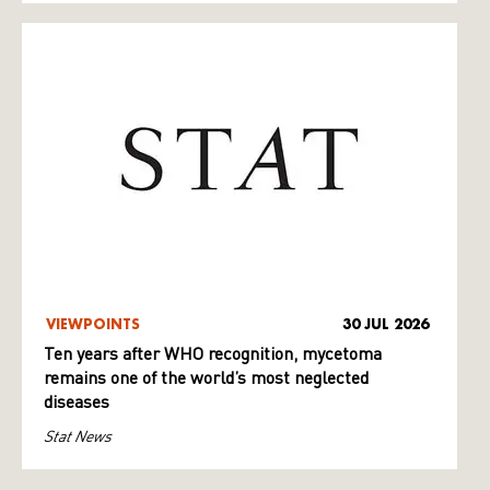
VIEWPOINTS
30 JUL 2026
Ten years after WHO recognition, mycetoma
remains one of the world’s most neglected
diseases
Stat News