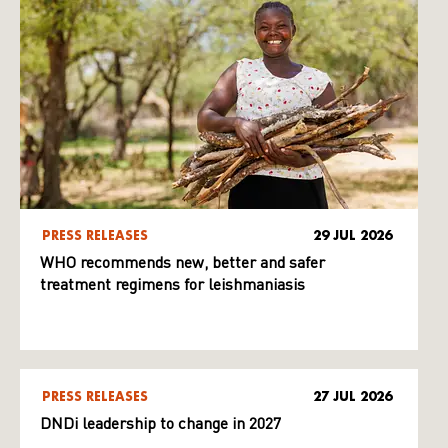
PRESS RELEASES
29 JUL 2026
WHO recommends new, better and safer
treatment regimens for leishmaniasis
PRESS RELEASES
27 JUL 2026
DNDi leadership to change in 2027