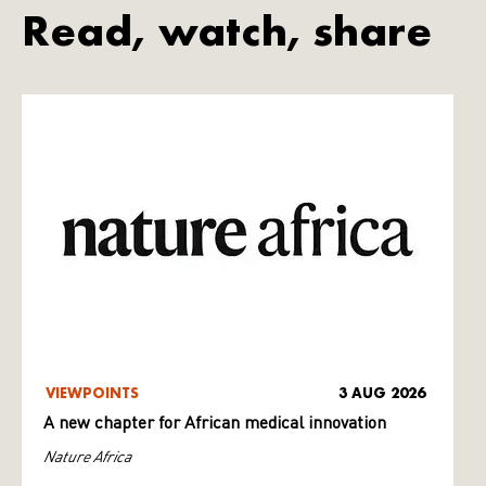
Read, watch, share
VIEWPOINTS
3 AUG 2026
A new chapter for African medical innovation
Nature Africa