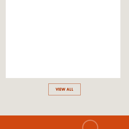
VIEW ALL