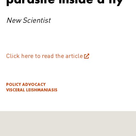
New Scientist
Click here to read the article
POLICY ADVOCACY
VISCERAL LEISHMANIASIS