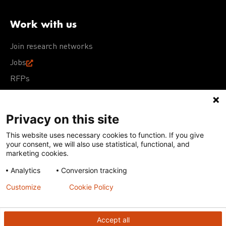
Work with us
Join research networks
Jobs
RFPs
Privacy on this site
This website uses necessary cookies to function. If you give
Terms of Use
Acceptable Use Policy
Privacy Policy
your consent, we will also use statistical, functional, and
Cookie Policy
Our policies
marketing cookies.
Analytics
Conversion tracking
Except for images, films, and trademarks which are
subject to DNDi’s Terms of Use, content on this site is
Customize
Cookie Policy
licensed under a
Creative Commons Attribution-NonCommercial-
ShareAlike 4.0 International license
Accept all