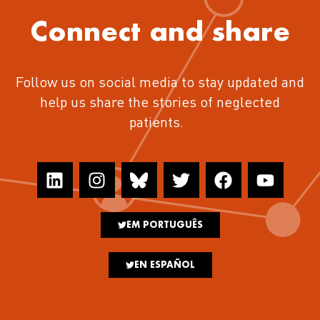
Connect and share
Follow us on social media to stay updated and
help us share the stories of neglected
patients.
EM PORTUGUÊS
EN ESPAÑOL