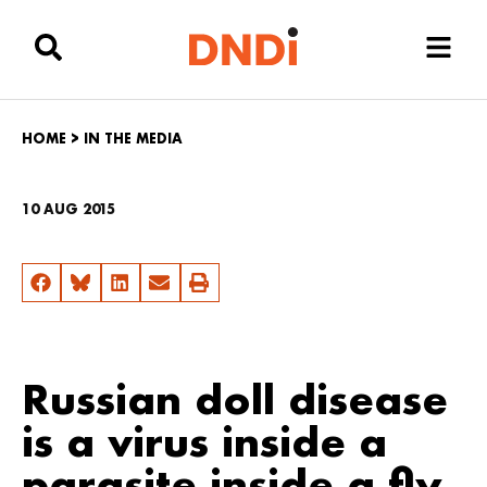
HOME
>
IN THE MEDIA
10 AUG 2015
Russian doll disease
is a virus inside a
parasite inside a fly