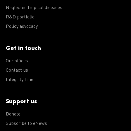
Neglected tropical diseases
R&D portfolio
Policy advocacy
Get in touch
Our offices
Contact us
Integrity Line
Support us
Donate
Subscribe to eNews