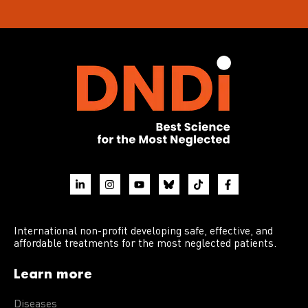
International non-profit developing safe, effective, and
affordable treatments for the most neglected patients.
Learn more
Diseases