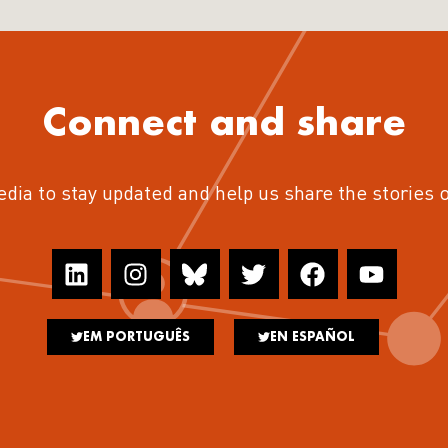
Connect and share
edia to stay updated and help us share the stories 
EM PORTUGUÊS
EN ESPAÑOL