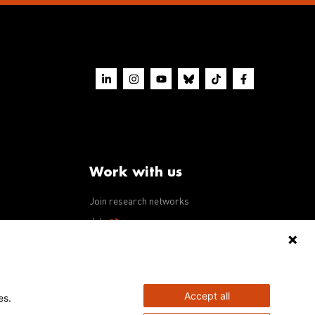
Work with us
Join research networks
ws
Jobs
RFPs
Accept all
es.