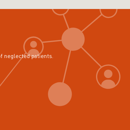
of neglected patients.