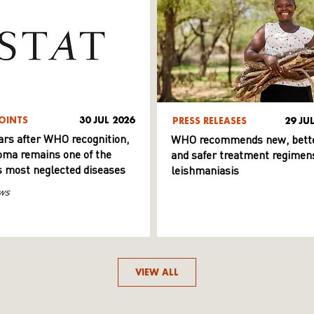
OINTS
30 JUL 2026
PRESS RELEASES
29 JU
ars after WHO recognition,
WHO recommends new, bett
ma remains one of the
and safer treatment regimens
s most neglected diseases
leishmaniasis
ws
VIEW ALL