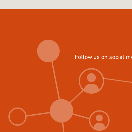
Follow us on social m