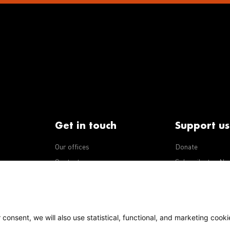
Get in touch
Support us
Our offices
Donate
iseases
Contact us
Subscribe to eNe
Integrity Line
consent, we will also use statistical, functional, and marketing cooki
Policy
Our policies