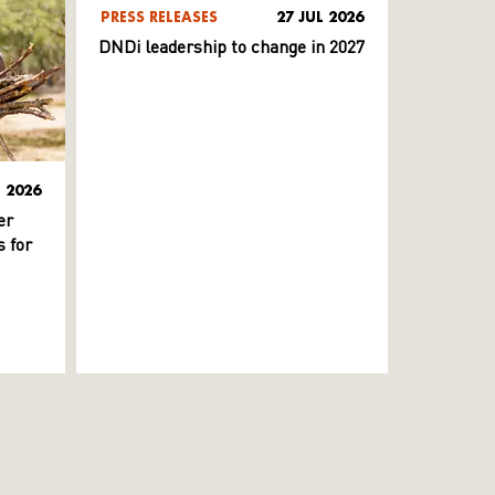
PRESS RELEASES
27 JUL 2026
DNDi leadership to change in 2027
L 2026
er
 for