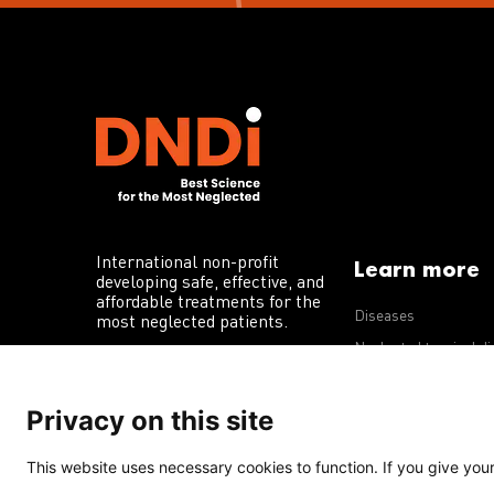
International non-profit
Learn more
developing safe, effective, and
affordable treatments for the
Diseases
most neglected patients.
Neglected tropical d
R&D portfolio
Privacy on this site
Policy advocacy
This website uses necessary cookies to function. If you give your 
Terms of Use
Acceptable Use Policy
Privacy Policy
Cookie 