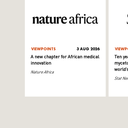
VIEWPOINTS
3 AUG 2026
VIEWP
A new chapter for African medical
Ten ye
innovation
myceto
world’
Nature Africa
Stat Ne