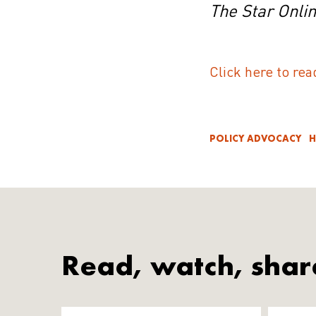
The Star Onli
Click here to rea
POLICY ADVOCACY
H
Read, watch, shar