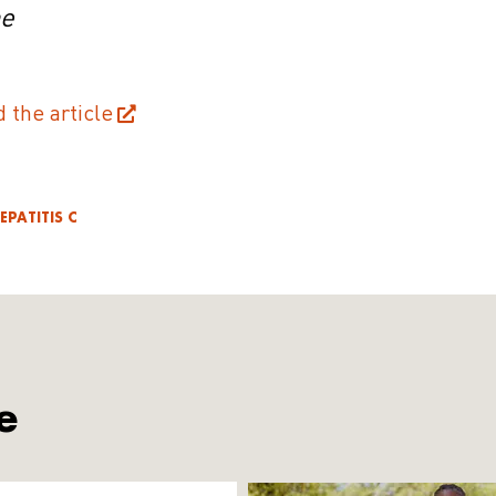
ne
d the article
EPATITIS C
e