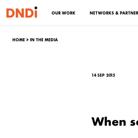
OUR WORK
NETWORKS & PARTNE
HOME
>
IN THE MEDIA
14 SEP 2015
When so