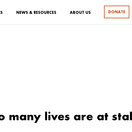
DONATE
RS
NEWS & RESOURCES
ABOUT US
 many lives are at sta