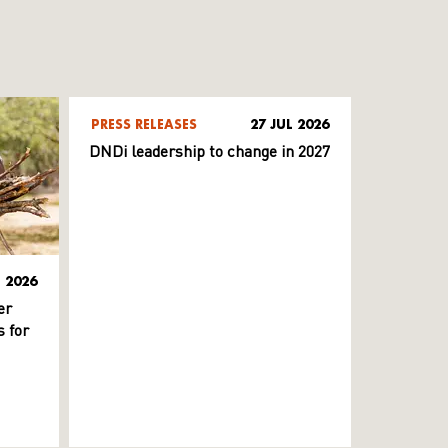
PRESS RELEASES
27 JUL 2026
DNDi leadership to change in 2027
L 2026
er
 for