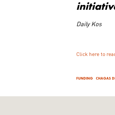
initiativ
Daily Kos
Click here to rea
FUNDING
CHAGAS D