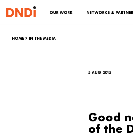
OUR WORK
NETWORKS & PARTNE
HOME
>
IN THE MEDIA
5 AUG 2015
Good n
of the 