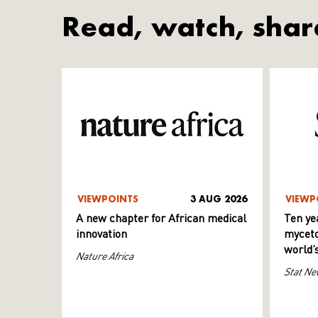
Read, watch, shar
VIEWPOINTS
3 AUG 2026
VIEWP
A new chapter for African medical
Ten ye
innovation
myceto
world’
Nature Africa
Stat Ne