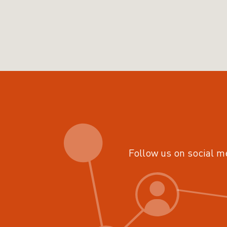
Follow us on social m