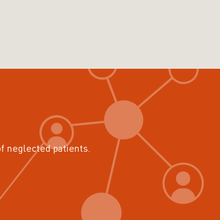
of neglected patients.