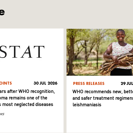
e
OINTS
30 JUL 2026
PRESS RELEASES
29 JU
ars after WHO recognition,
WHO recommends new, bett
ma remains one of the
and safer treatment regimens
s most neglected diseases
leishmaniasis
ws