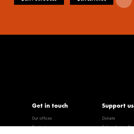
Get in touch
Support us
Our offices
Donate
iseases
Contact us
Subscribe to eNe