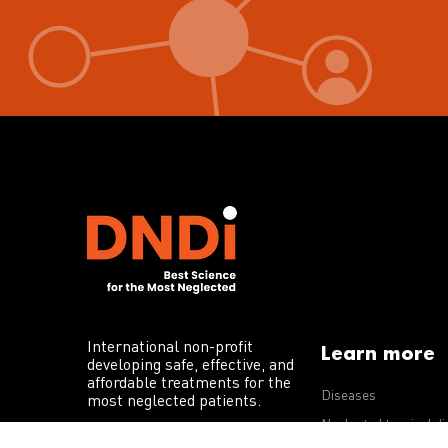
International non-profit
Learn more
developing safe, effective, and
affordable treatments for the
Diseases
most neglected patients.
Neglected tropical d