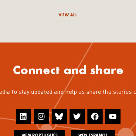
VIEW ALL
Connect and share
edia to stay updated and help us share the stories 
EM PORTUGUÊS
EN ESPAÑOL