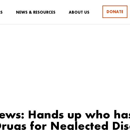
DONATE
RS
NEWS & RESOURCES
ABOUT US
ews: Hands up who ha
Drugs for Neglected Di