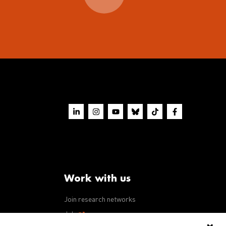
Work with us
Join research networks
ws
Jobs