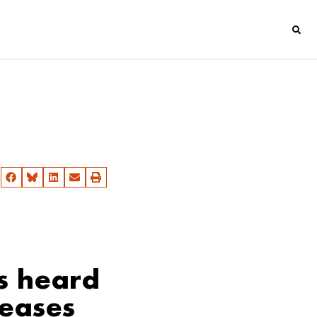
s heard
seases