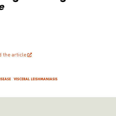
e
d the article
ISEASE
VISCERAL LEISHMANIASIS