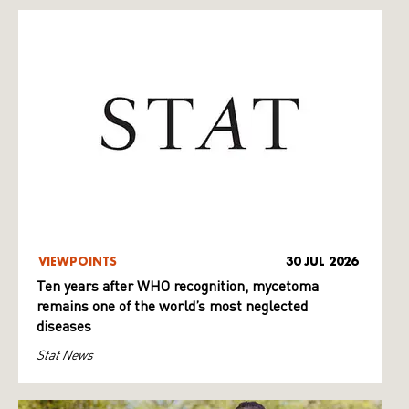
VIEWPOINTS
30 JUL 2026
Ten years after WHO recognition, mycetoma
remains one of the world’s most neglected
diseases
Stat News