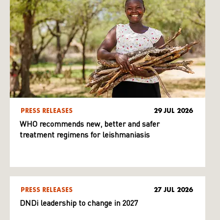
PRESS RELEASES
29 JUL 2026
WHO recommends new, better and safer
treatment regimens for leishmaniasis
PRESS RELEASES
27 JUL 2026
DNDi leadership to change in 2027