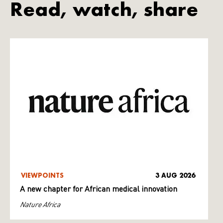
Read, watch, share
VIEWPOINTS
3 AUG 2026
A new chapter for African medical innovation
Nature Africa