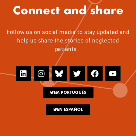
Connect and share
Follow us on social media to stay updated and
help us share the stories of neglected
patients.
EM PORTUGUÊS
EN ESPAÑOL