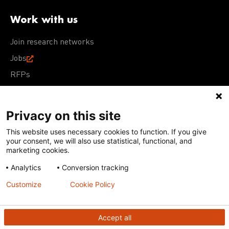
Work with us
Join research networks
Jobs
RFPs
Privacy on this site
This website uses necessary cookies to function. If you give
Terms of Use
Acceptable Use Policy
Privacy Policy
your consent, we will also use statistical, functional, and
Cookie Policy
Our policies
marketing cookies.
Analytics
Conversion tracking
Except for images, films, and trademarks which are
subject to DNDi’s Terms of Use, content on this site is
Customize
Cookie Policy
licensed under a
Creative Commons Attribution-NonCommercial-
ShareAlike 4.0 International license
Accept all