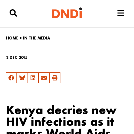
HOME
>
IN THE MEDIA
2 DEC 2015
Kenya decries new
HIV infections as it
marks World Aids