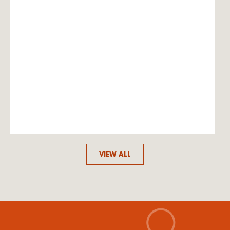
VIEW ALL