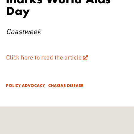
Day
Coastweek
Click here to read the article
POLICY ADVOCACY
CHAGAS DISEASE