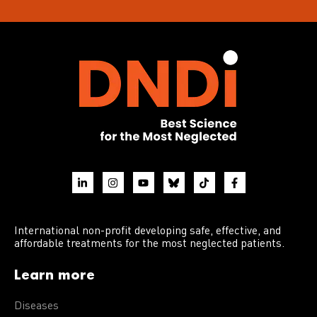
International non-profit developing safe, effective, and
affordable treatments for the most neglected patients.
Learn more
Diseases