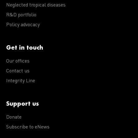
Neglected tropical diseases
R&D portfolio
Policy advocacy
Get in touch
Our offices
Contact us
Integrity Line
Support us
Donate
Subscribe to eNews