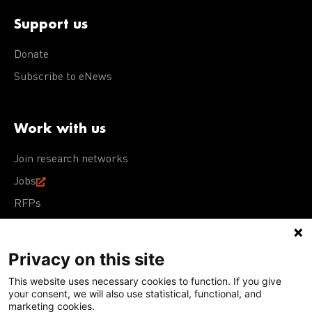
Support us
Donate
Subscribe to eNews
Work with us
Join research networks
Jobs
RFPs
Privacy on this site
This website uses necessary cookies to function. If you give
Terms of Use
Acceptable Use Policy
Privacy Policy
your consent, we will also use statistical, functional, and
Cookie Policy
Our policies
marketing cookies.