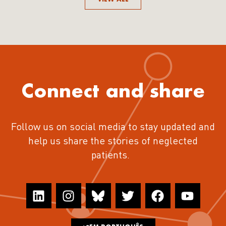
Connect and share
Follow us on social media to stay updated and
help us share the stories of neglected
patients.