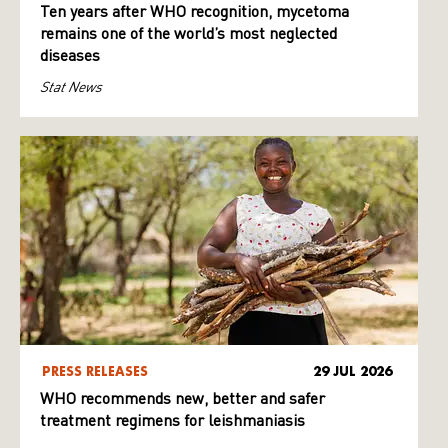
Ten years after WHO recognition, mycetoma
remains one of the world’s most neglected
diseases
Stat News
PRESS RELEASES
29 JUL 2026
WHO recommends new, better and safer
treatment regimens for leishmaniasis