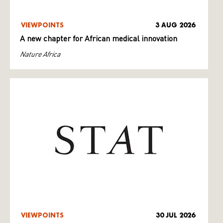
VIEWPOINTS
3 AUG 2026
A new chapter for African medical innovation
Nature Africa
VIEWPOINTS
30 JUL 2026