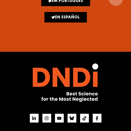
EM PORTUGUÊS
EN ESPAÑOL