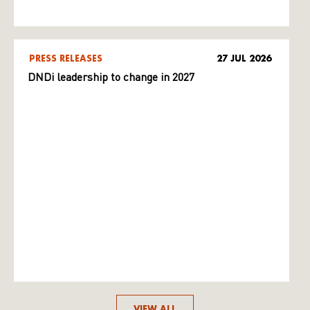
PRESS RELEASES
27 JUL 2026
DNDi leadership to change in 2027
VIEW ALL