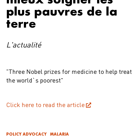
plus pauvres de la
terre
L'actualité
"Three Nobel prizes for medicine to help treat
the world`s poorest"
Click here to read the article
POLICY ADVOCACY
MALARIA