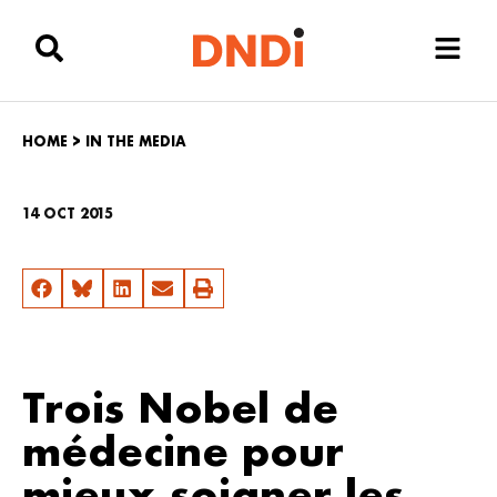
HOME
>
IN THE MEDIA
14 OCT 2015
Trois Nobel de
médecine pour
mieux soigner les