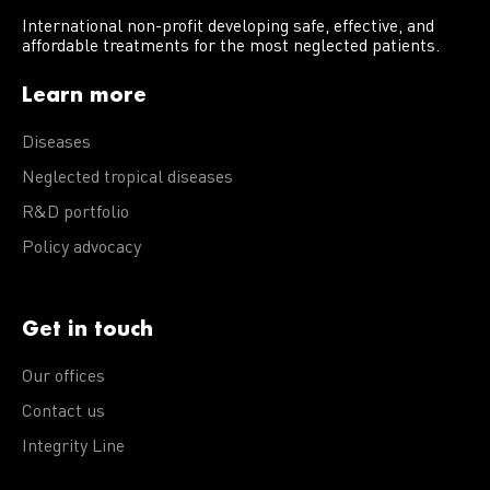
International non-profit developing safe, effective, and
affordable treatments for the most neglected patients.
Learn more
Diseases
Neglected tropical diseases
R&D portfolio
Policy advocacy
Get in touch
Our offices
Contact us
Integrity Line