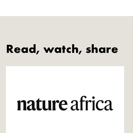
Read, watch, share