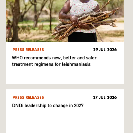
PRESS RELEASES
29 JUL 2026
WHO recommends new, better and safer
treatment regimens for leishmaniasis
PRESS RELEASES
27 JUL 2026
DNDi leadership to change in 2027