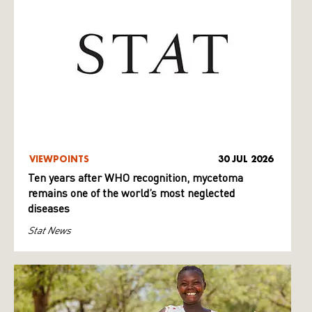
VIEWPOINTS
30 JUL 2026
Ten years after WHO recognition, mycetoma
remains one of the world’s most neglected
diseases
Stat News