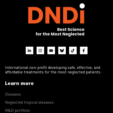
International non-profit developing safe, effective, and
affordable treatments for the most neglected patients.
Learn more
Diseases
Neglected tropical diseases
R&D portfolio