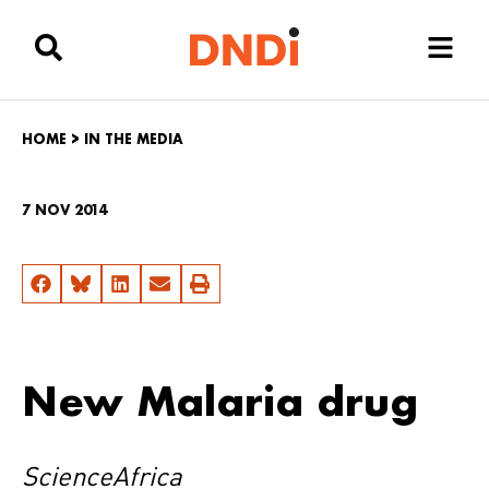
HOME
>
IN THE MEDIA
7 NOV 2014
New Malaria drug
ScienceAfrica