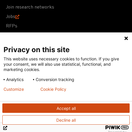
Join research networks
Jobs
RFPs
Privacy on this site
This website uses necessary cookies to function. If you give
Terms of Use
Acceptable Use Policy
Privacy Policy
your consent, we will also use statistical, functional, and
Cookie Policy
Our policies
marketing cookies.
Analytics
Conversion tracking
Except for images, films, and trademarks which are
subject to DNDi’s Terms of Use, content on this site is
Customize
Cookie Policy
licensed under a
Creative Commons Attribution-NonCommercial-
ShareAlike 4.0 International license
Accept all
Decline all