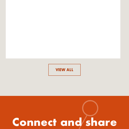
VIEW ALL
Connect and share