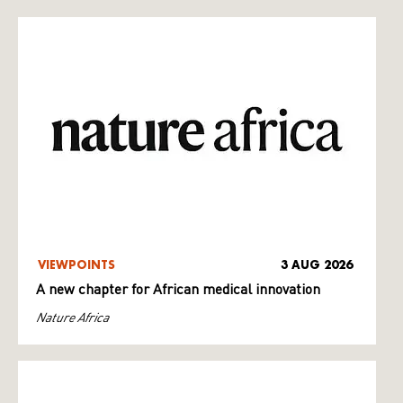
VIEWPOINTS
3 AUG 2026
A new chapter for African medical innovation
Nature Africa