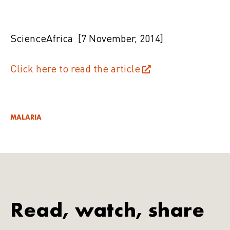
ScienceAfrica
[7 November, 2014]
Click here to read the article
MALARIA
Read, watch, share