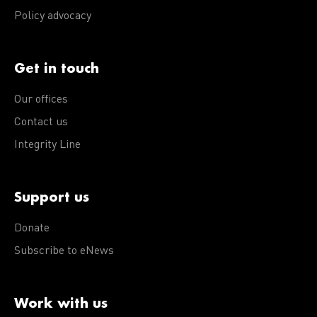
Policy advocacy
Get in touch
Our offices
Contact us
Integrity Line
Support us
Donate
Subscribe to eNews
Work with us