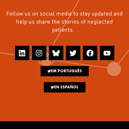
Follow us on social media to stay updated and
help us share the stories of neglected
patients.
EM PORTUGUÊS
EN ESPAÑOL