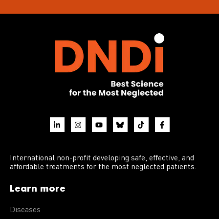
International non-profit developing safe, effective, and
affordable treatments for the most neglected patients.
Learn more
Diseases