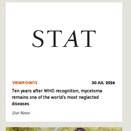
VIEWPOINTS
30 JUL 2026
Ten years after WHO recognition, mycetoma
remains one of the world’s most neglected
diseases
Stat News