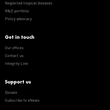
Neglected tropical diseases
R&D portfolio
Policy advocacy
Get in touch
Our offices
Contact us
Integrity Line
Support us
Donate
Subscribe to eNews