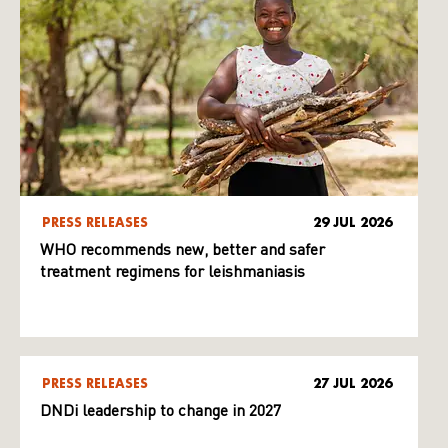
PRESS RELEASES
29 JUL 2026
WHO recommends new, better and safer
treatment regimens for leishmaniasis
PRESS RELEASES
27 JUL 2026
DNDi leadership to change in 2027