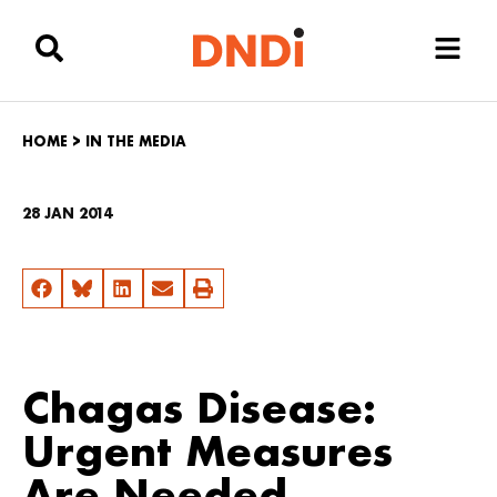
HOME
>
IN THE MEDIA
28 JAN 2014
Chagas Disease:
Urgent Measures
Are Needed