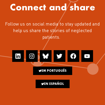
Connect and share
Follow us on social media to stay updated and
help us share the stories of neglected
patients.
EM PORTUGUÊS
EN ESPAÑOL