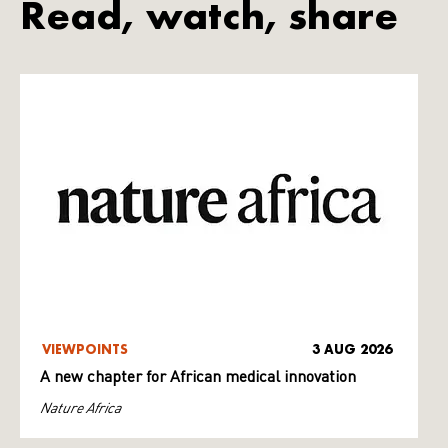
Read, watch, share
VIEWPOINTS
3 AUG 2026
A new chapter for African medical innovation
Nature Africa