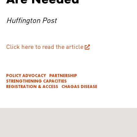
Huffington Post
Click here to read the article
POLICY ADVOCACY
PARTNERSHIP
STRENGTHENING CAPACITIES
REGISTRATION & ACCESS
CHAGAS DISEASE