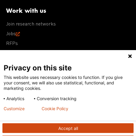
Work with us
Join research networks
Jobs
RFPs
Privacy on this site
This website uses necessary cookies to function. If you give
Terms of Use
Acceptable Use Policy
Privacy Policy
your consent, we will also use statistical, functional, and
Cookie Policy
Our policies
marketing cookies.
Analytics
Conversion tracking
Except for images, films, and trademarks which are
subject to DNDi’s Terms of Use, content on this site is
Customize
Cookie Policy
licensed under a
Creative Commons Attribution-NonCommercial-
ShareAlike 4.0 International license
Accept all