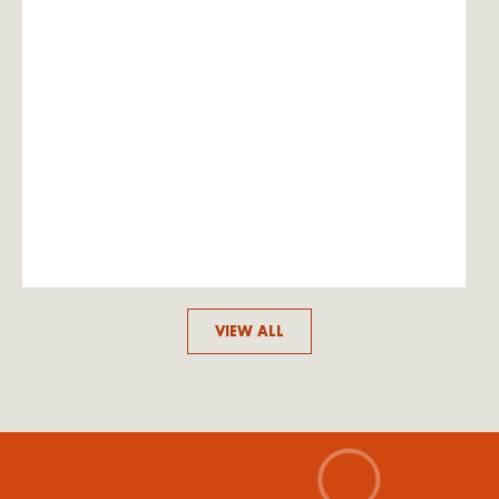
VIEW ALL