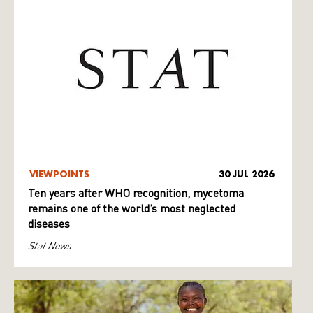
VIEWPOINTS
30 JUL 2026
Ten years after WHO recognition, mycetoma
remains one of the world’s most neglected
diseases
Stat News