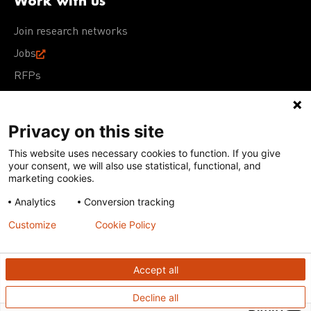
Work with us
Join research networks
Jobs
RFPs
Privacy on this site
This website uses necessary cookies to function. If you give
Terms of Use
Acceptable Use Policy
Privacy Policy
your consent, we will also use statistical, functional, and
Cookie Policy
Our policies
marketing cookies.
Analytics
Conversion tracking
Except for images, films, and trademarks which are
subject to DNDi’s Terms of Use, content on this site is
Customize
Cookie Policy
licensed under a
Creative Commons Attribution-NonCommercial-
ShareAlike 4.0 International license
Accept all
Decline all