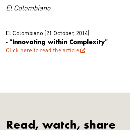
El Colombiano
El Colombiano
[21 October, 2014]
- "Innovating within Complexity"
Click here to read the article
Read, watch, share