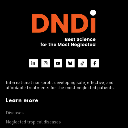
International non-profit developing safe, effective, and
affordable treatments for the most neglected patients.
Learn more
Diseases
Neglected tropical diseases