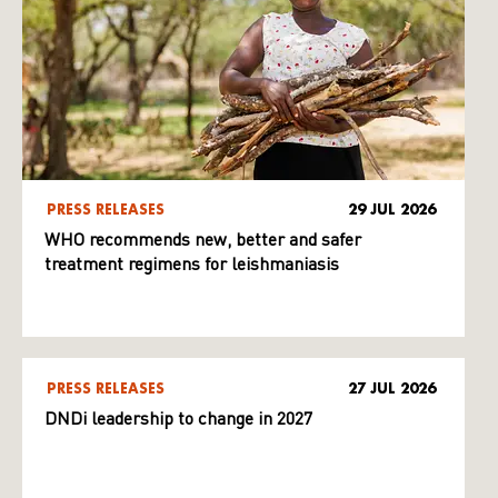
PRESS RELEASES
29 JUL 2026
WHO recommends new, better and safer
treatment regimens for leishmaniasis
PRESS RELEASES
27 JUL 2026
DNDi leadership to change in 2027