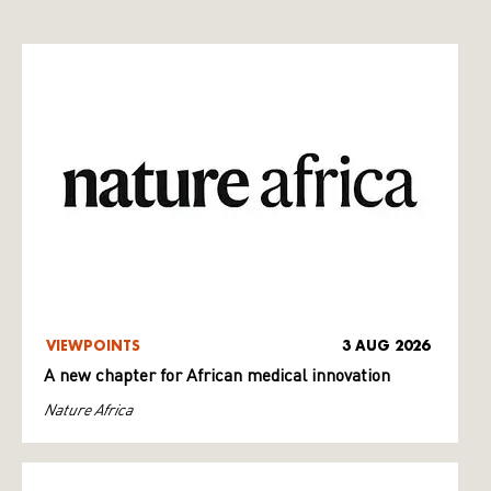
VIEWPOINTS
3 AUG 2026
A new chapter for African medical innovation
Nature Africa