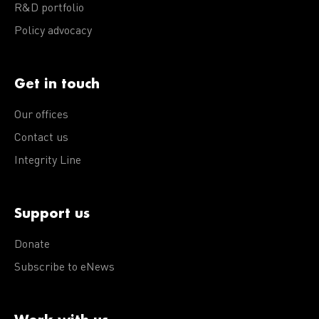
R&D portfolio
Policy advocacy
Get in touch
Our offices
Contact us
Integrity Line
Support us
Donate
Subscribe to eNews