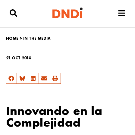
HOME
>
IN THE MEDIA
21 OCT 2014
Innovando en la
Complejidad