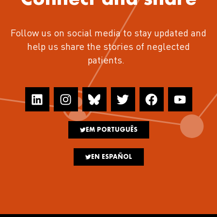
Follow us on social media to stay updated and
help us share the stories of neglected
patients.
EM PORTUGUÊS
EN ESPAÑOL