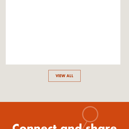
VIEW ALL
Connect and share