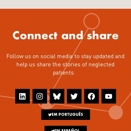
Connect and share
Follow us on social media to stay updated and
help us share the stories of neglected
patients.
EM PORTUGUÊS
EN ESPAÑOL