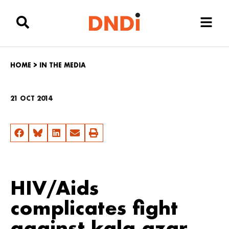
HOME
>
IN THE MEDIA
21 OCT 2014
HIV/Aids
complicates fight
against kala azar