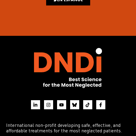
International non-profit developing safe, effective, and
affordable treatments for the most neglected patients.