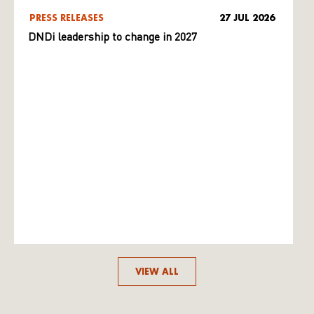
PRESS RELEASES
27 JUL 2026
DNDi leadership to change in 2027
VIEW ALL