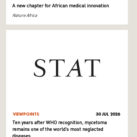
A new chapter for African medical innovation
Nature Africa
VIEWPOINTS
30 JUL 2026
Ten years after WHO recognition, mycetoma
remains one of the world’s most neglected
diseases