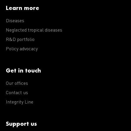
Learn more
Diseases
Neglected tropical diseases
R&D portfolio
Policy advocacy
Get in touch
Our offices
Contact us
Integrity Line
Support us