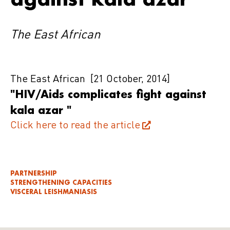
The East African
The East African
[21 October, 2014]
"HIV/Aids complicates fight against
kala azar "
Click here to read the article
PARTNERSHIP
STRENGTHENING CAPACITIES
VISCERAL LEISHMANIASIS