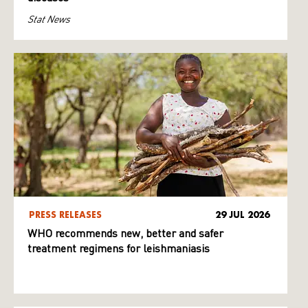
Stat News
PRESS RELEASES
29 JUL 2026
WHO recommends new, better and safer
treatment regimens for leishmaniasis