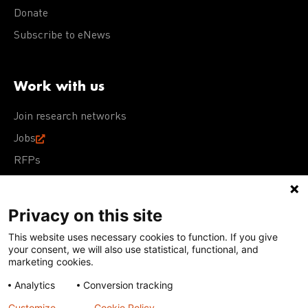
Donate
Subscribe to eNews
Work with us
Join research networks
Jobs
RFPs
Privacy on this site
This website uses necessary cookies to function. If you give
Terms of Use
Acceptable Use Policy
Privacy Policy
your consent, we will also use statistical, functional, and
Cookie Policy
Our policies
marketing cookies.
Analytics
Conversion tracking
Except for images, films, and trademarks which are
subject to DNDi’s Terms of Use, content on this site is
Customize
Cookie Policy