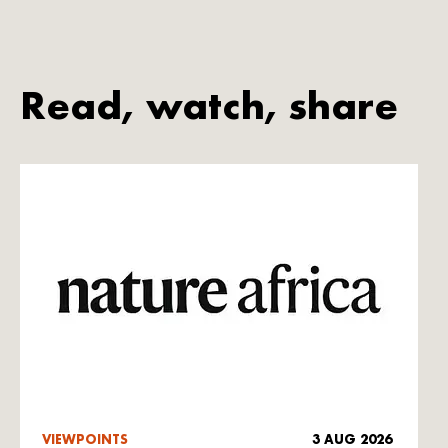
Read, watch, share
VIEWPOINTS
3 AUG 2026