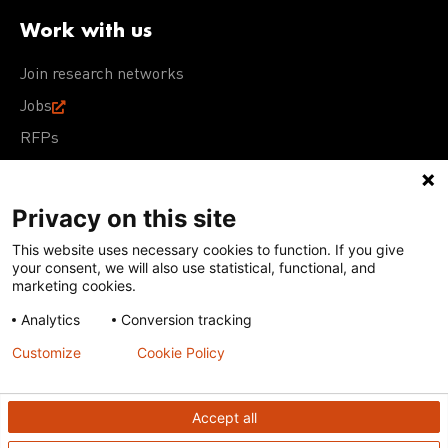
Work with us
Join research networks
Jobs
RFPs
Privacy on this site
This website uses necessary cookies to function. If you give
Terms of Use
Acceptable Use Policy
Privacy Policy
your consent, we will also use statistical, functional, and
Cookie Policy
Our policies
marketing cookies.
Analytics
Conversion tracking
Except for images, films, and trademarks which are
subject to DNDi’s Terms of Use, content on this site is
Customize
Cookie Policy
licensed under a
Creative Commons Attribution-NonCommercial-
ShareAlike 4.0 International license
Accept all