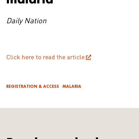
Daily Nation
Click here to read the article
REGISTRATION & ACCESS
MALARIA