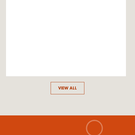
VIEW ALL