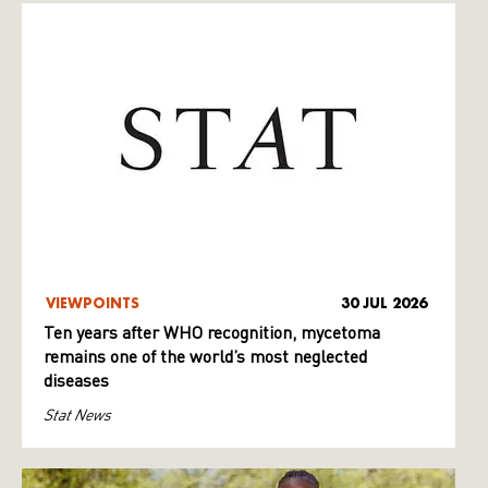
VIEWPOINTS
30 JUL 2026
Ten years after WHO recognition, mycetoma
remains one of the world’s most neglected
diseases
Stat News