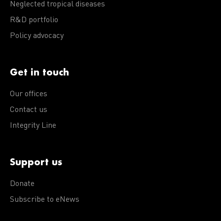
Neglected tropical diseases
R&D portfolio
Policy advocacy
Get in touch
Our offices
Contact us
Integrity Line
Support us
Donate
Subscribe to eNews