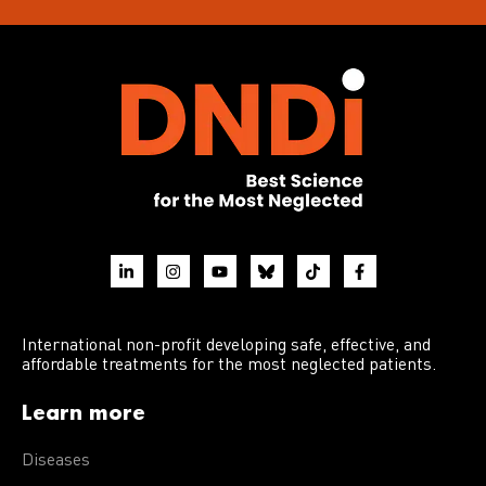
International non-profit developing safe, effective, and
affordable treatments for the most neglected patients.
Learn more
Diseases