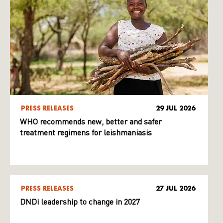
PRESS RELEASES
29 JUL 2026
WHO recommends new, better and safer
treatment regimens for leishmaniasis
PRESS RELEASES
27 JUL 2026
DNDi leadership to change in 2027