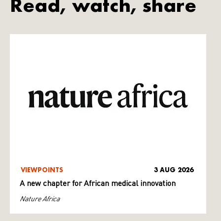
Read, watch, share
VIEWPOINTS
3 AUG 2026
A new chapter for African medical innovation
Nature Africa