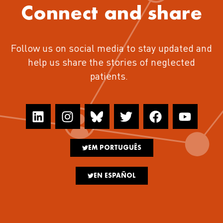
Connect and share
Follow us on social media to stay updated and
help us share the stories of neglected
patients.
EM PORTUGUÊS
EN ESPAÑOL