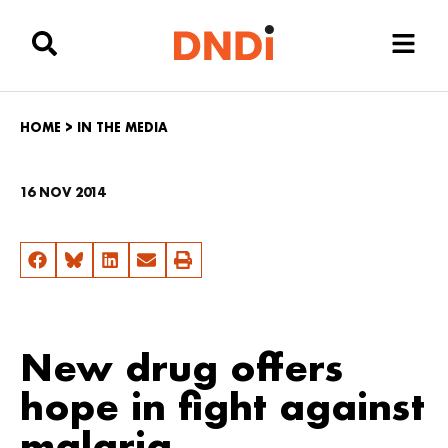
HOME
>
IN THE MEDIA
16 NOV 2014
New drug offers
hope in fight against
malaria