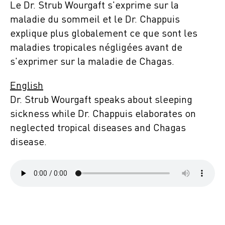
Le Dr. Strub Wourgaft s'exprime sur la
maladie du sommeil et le Dr. Chappuis
explique plus globalement ce que sont les
maladies tropicales négligées avant de
s'exprimer sur la maladie de Chagas.
English
Dr. Strub Wourgaft speaks about sleeping
sickness while Dr. Chappuis elaborates on
neglected tropical diseases and Chagas
disease.