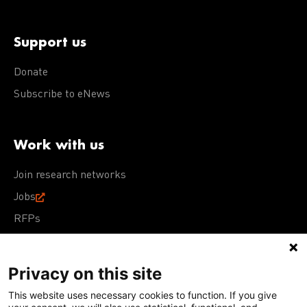
Support us
Donate
Subscribe to eNews
Work with us
Join research networks
Jobs
RFPs
Privacy on this site
This website uses necessary cookies to function. If you give
Terms of Use
Acceptable Use Policy
Privacy Policy