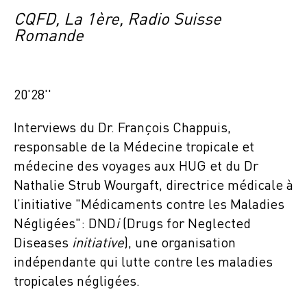
CQFD, La 1ère, Radio Suisse
Romande
20'28''
Interviews du Dr. François Chappuis,
responsable de la Médecine tropicale et
médecine des voyages aux HUG et du Dr
Nathalie Strub Wourgaft, directrice médicale à
l’initiative "Médicaments contre les Maladies
Négligées": DND
i
(Drugs for Neglected
Diseases
initiative
), une organisation
indépendante qui lutte contre les maladies
tropicales négligées.