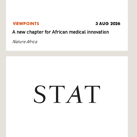
VIEWPOINTS
3 AUG 2026
A new chapter for African medical innovation
Nature Africa