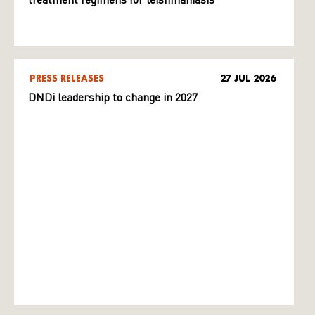
treatment regimens for leishmaniasis
PRESS RELEASES
27 JUL 2026
DNDi leadership to change in 2027