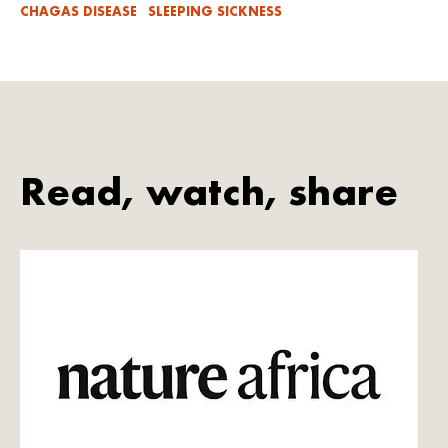
CHAGAS DISEASE
SLEEPING SICKNESS
Read, watch, share