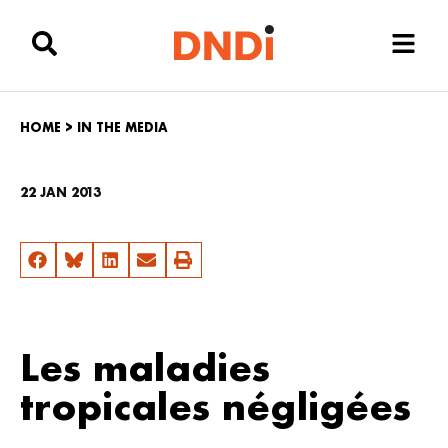
HOME
>
IN THE MEDIA
22 JAN 2013
Les maladies
tropicales négligées