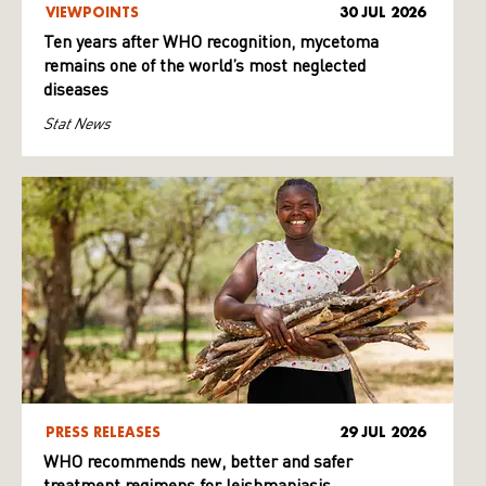
VIEWPOINTS
30 JUL 2026
Ten years after WHO recognition, mycetoma
remains one of the world’s most neglected
diseases
Stat News
PRESS RELEASES
29 JUL 2026
WHO recommends new, better and safer