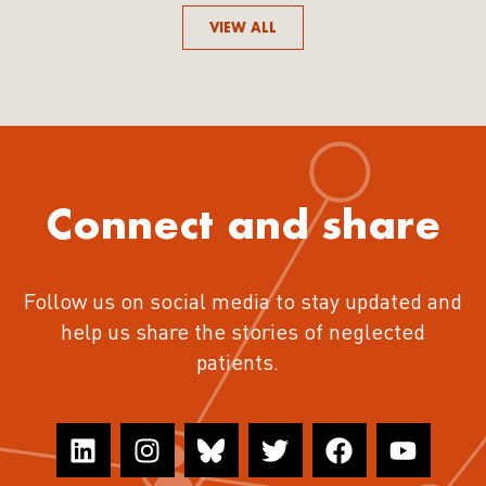
VIEW ALL
Connect and share
Follow us on social media to stay updated and
help us share the stories of neglected
patients.