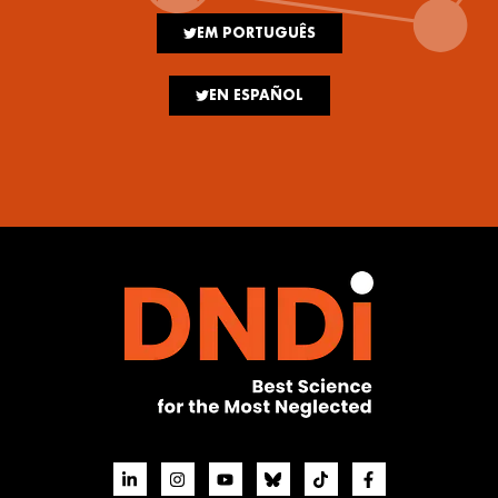
EM PORTUGUÊS
EN ESPAÑOL