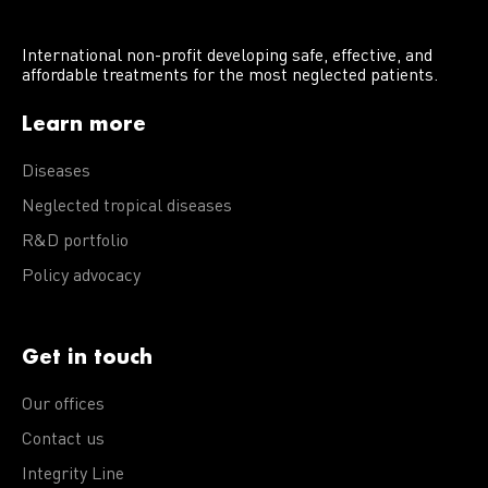
International non-profit developing safe, effective, and
affordable treatments for the most neglected patients.
Learn more
Diseases
Neglected tropical diseases
R&D portfolio
Policy advocacy
Get in touch
Our offices
Contact us
Integrity Line