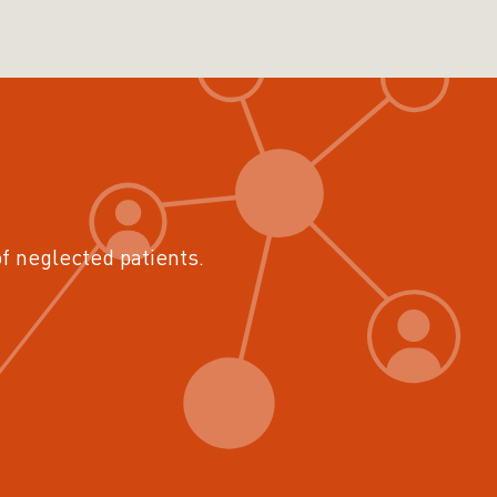
of neglected patients.