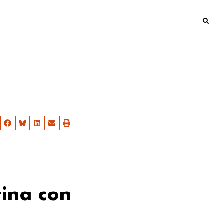
ina con