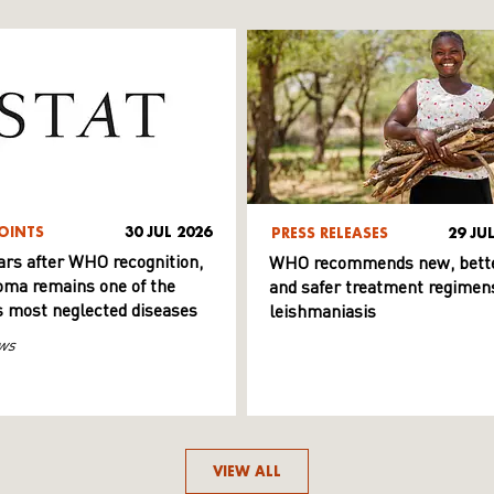
OINTS
30 JUL 2026
PRESS RELEASES
29 JU
ars after WHO recognition,
WHO recommends new, bett
ma remains one of the
and safer treatment regimens
s most neglected diseases
leishmaniasis
ws
VIEW ALL