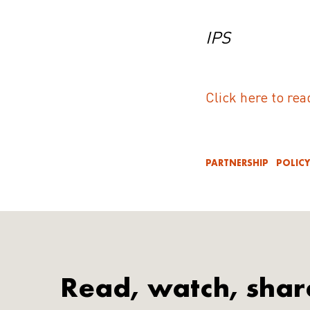
IPS
Click here to rea
PARTNERSHIP
POLIC
Read, watch, shar