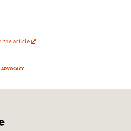
d the article
Y ADVOCACY
e