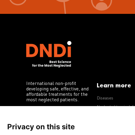
International non-profit
Learn more
developing safe, effective, and
affordable treatments for the
Diseases
most neglected patients.
Neglected tropical d
R&D portfolio
Privacy on this site
Policy advocacy