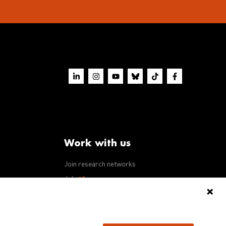
Work with us
Join research networks
ws
Jobs
RFPs