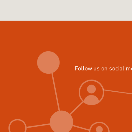
Follow us on social m