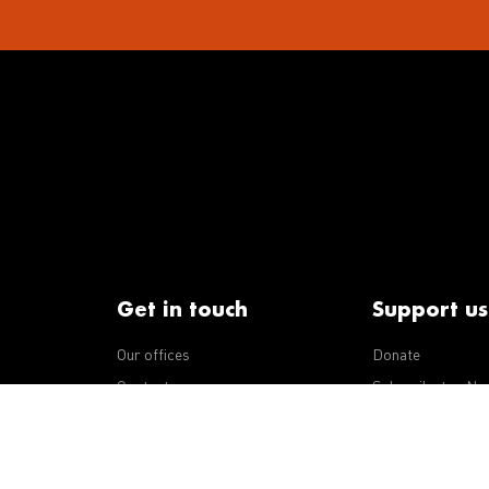
Get in touch
Support us
Our offices
Donate
iseases
Contact us
Subscribe to eNe
Integrity Line