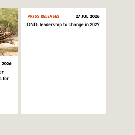
PRESS RELEASES
27 JUL 2026
DNDi leadership to change in 2027
L 2026
er
 for