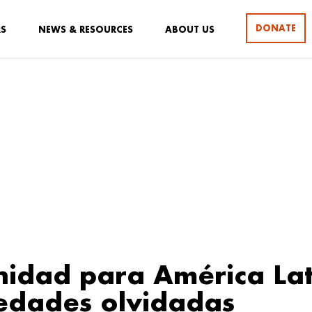
DONATE
RS
NEWS & RESOURCES
ABOUT US
idad para América Lat
edades olvidadas