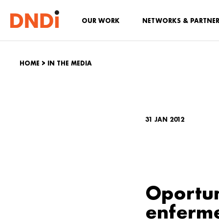
OUR WORK
NETWORKS & PARTNE
HOME
>
IN THE MEDIA
31 JAN 2012
Oportun
enferm