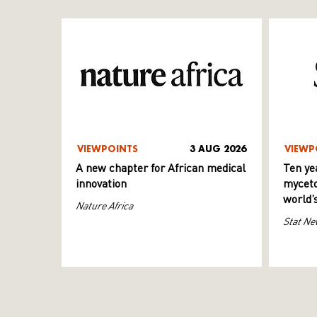
VIEWPOINTS
3 AUG 2026
VIEWP
A new chapter for African medical
Ten ye
innovation
myceto
world’
Nature Africa
Stat Ne