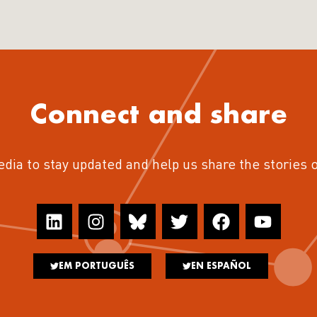
Connect and share
edia to stay updated and help us share the stories 
EM PORTUGUÊS
EN ESPAÑOL