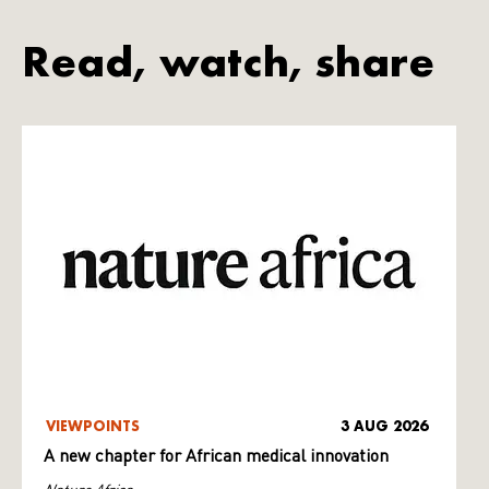
Read, watch, share
VIEWPOINTS
3 AUG 2026
A new chapter for African medical innovation