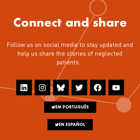
Connect and share
Follow us on social media to stay updated and
help us share the stories of neglected
patients.
EM PORTUGUÊS
EN ESPAÑOL