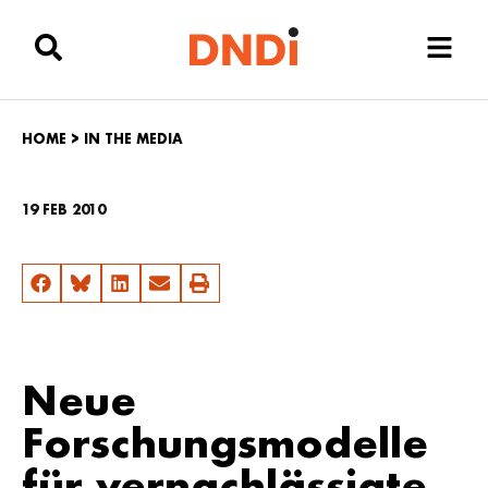
HOME
>
IN THE MEDIA
19 FEB 2010
Neue
Forschungsmodelle
für vernachlässigte