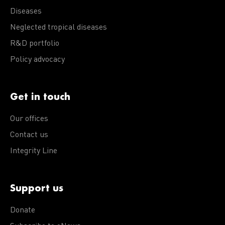
Diseases
Neglected tropical diseases
R&D portfolio
Policy advocacy
Get in touch
Our offices
Contact us
Integrity Line
Support us
Donate