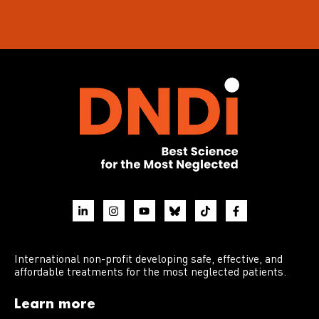
International non-profit developing safe, effective, and
affordable treatments for the most neglected patients.
Learn more