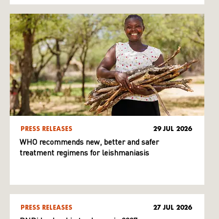
PRESS RELEASES
29 JUL 2026
WHO recommends new, better and safer
treatment regimens for leishmaniasis
PRESS RELEASES
27 JUL 2026