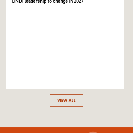
DNDi leadership to change in 2027
VIEW ALL