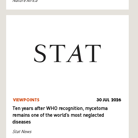
Nature Africa
VIEWPOINTS
30 JUL 2026
Ten years after WHO recognition, mycetoma
remains one of the world’s most neglected
diseases
Stat News