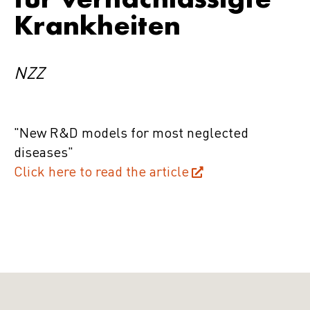
Krankheiten
NZZ
"New R&D models for most neglected
diseases"
Click here to read the article