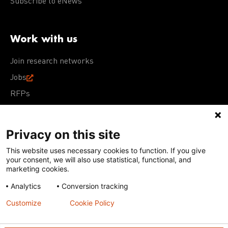
Subscribe to eNews
Work with us
Join research networks
Jobs
RFPs
Privacy on this site
This website uses necessary cookies to function. If you give
Terms of Use
Acceptable Use Policy
Privacy Policy
your consent, we will also use statistical, functional, and
Cookie Policy
Our policies
marketing cookies.
Analytics
Conversion tracking
Except for images, films, and trademarks which are
subject to DNDi’s Terms of Use, content on this site is
Customize
Cookie Policy
licensed under a
Creative Commons Attribution-NonCommercial-