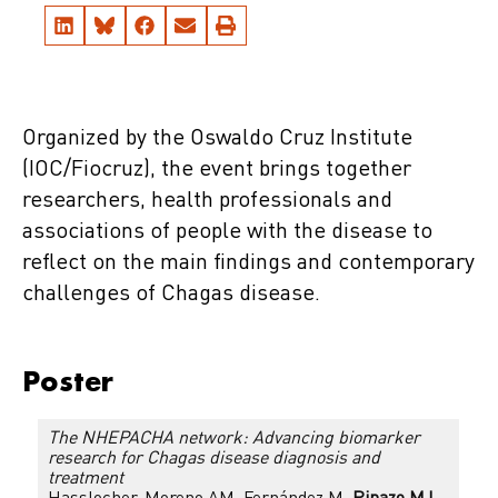
Organized by the Oswaldo Cruz Institute
(IOC/Fiocruz), the event brings together
researchers, health professionals and
associations of people with the disease to
reflect on the main findings and contemporary
challenges of Chagas disease.
Poster
The NHEPACHA network: Advancing biomarker
research for Chagas disease diagnosis and
treatment