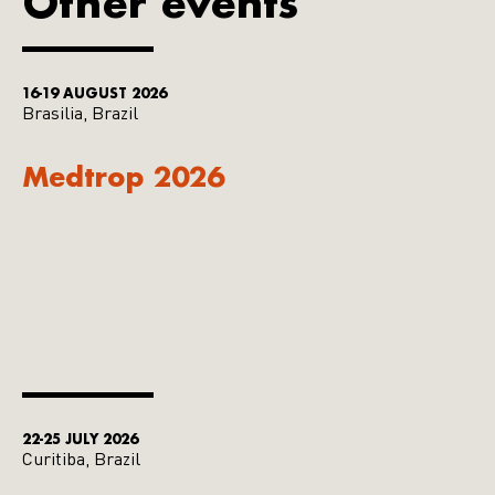
Other events
16-19 AUGUST 2026
Brasilia, Brazil
Medtrop 2026
22-25 JULY 2026
Curitiba, Brazil