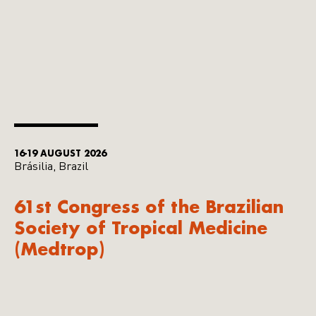
16-19 AUGUST 2026
Brásilia, Brazil
61st Congress of the Brazilian
Society of Tropical Medicine
(Medtrop)