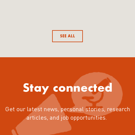
SEE ALL
Stay connected
Get our latest news, personal stories, research
articles, and job opportunities.