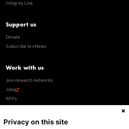
Integrity Line
Support us
Donate
Subscribe to eNews
Work with us
Join research networks
Jobs
RFPs
Privacy on this site