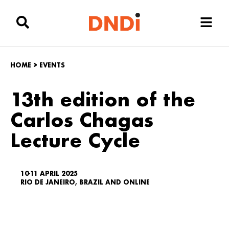
HOME
>
EVENTS
13th edition of the
Carlos Chagas
Lecture Cycle
10-11 APRIL 2025
RIO DE JANEIRO, BRAZIL AND ONLINE