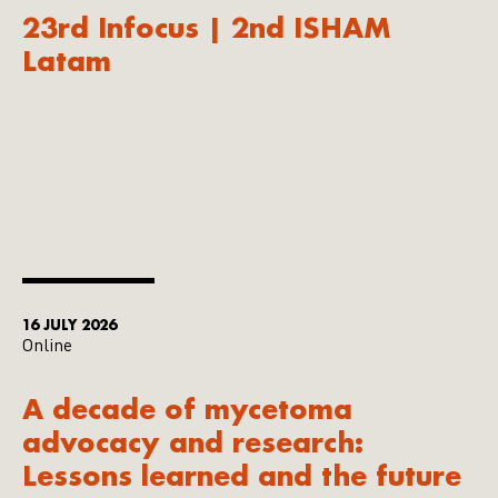
23rd Infocus | 2nd ISHAM
Latam
16 JULY 2026
Online
A decade of mycetoma
advocacy and research:
Lessons learned and the future