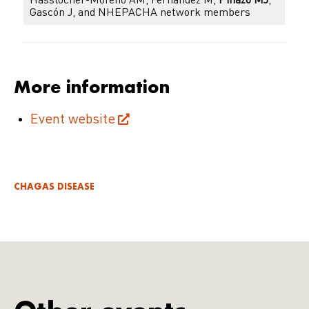
Hasslocher-Moreno AM, Fernández M,
Pinazo MJ
,
Gascón J, and NHEPACHA network members
More information
Event website
CHAGAS DISEASE