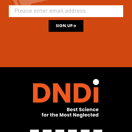
SIGN UP