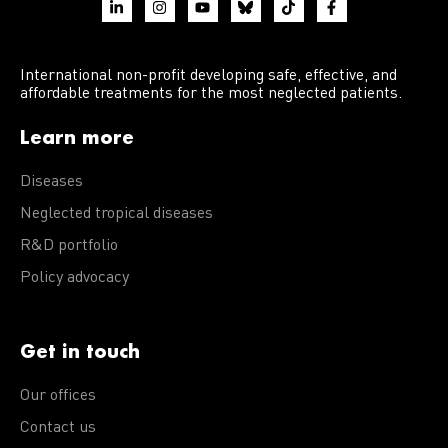
International non-profit developing safe, effective, and
affordable treatments for the most neglected patients.
Learn more
Diseases
Neglected tropical diseases
R&D portfolio
Policy advocacy
Get in touch
Our offices
Contact us