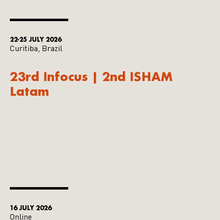
22-25 JULY 2026
Curitiba, Brazil
23rd Infocus | 2nd ISHAM
Latam
16 JULY 2026
Online