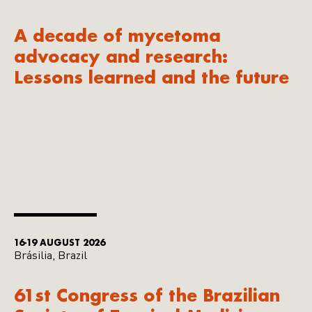
A decade of mycetoma
advocacy and research:
Lessons learned and the future
16-19 AUGUST 2026
Brásilia, Brazil
61st Congress of the Brazilian