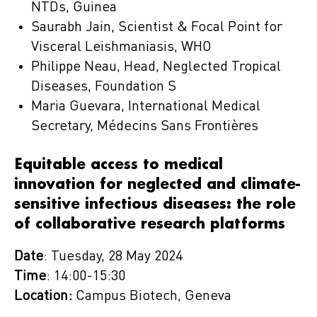
NTDs, Guinea
Saurabh Jain, Scientist & Focal Point for
Visceral Leishmaniasis, WHO
Philippe Neau, Head, Neglected Tropical
Diseases, Foundation S
Maria Guevara, International Medical
Secretary, Médecins Sans Frontières
Equitable access to medical
innovation for neglected and climate-
sensitive infectious diseases: the role
of collaborative research platforms
Date
: Tuesday, 28 May 2024
Time
: 14:00-15:30
Location:
Campus Biotech, Geneva