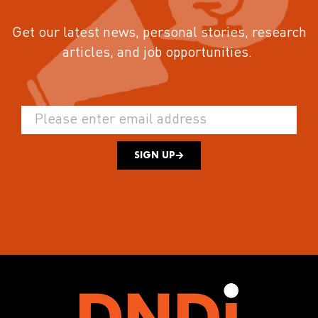
Get our latest news, personal stories, research
articles, and job opportunities.
SIGN UP