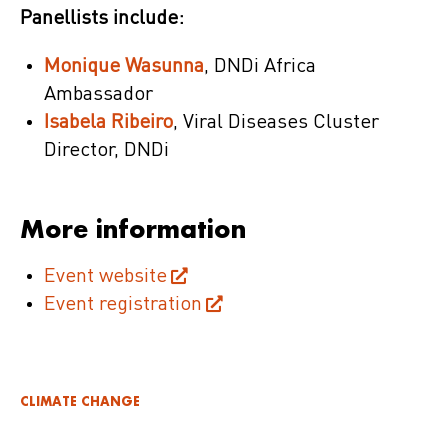
Panellists include:
Monique Wasunna
, DNDi Africa
Ambassador
Isabela Ribeiro
, Viral Diseases Cluster
Director, DNDi
More information
Event website
Event registration
CLIMATE CHANGE