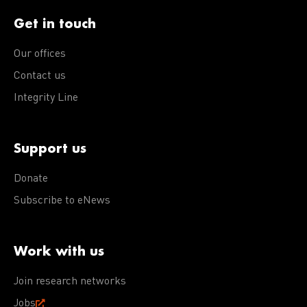
Get in touch
Our offices
Contact us
Integrity Line
Support us
Donate
Subscribe to eNews
Work with us
Join research networks
Jobs