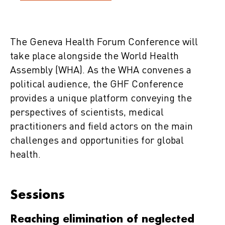
The Geneva Health Forum Conference will
take place alongside the World Health
Assembly (WHA). As the WHA convenes a
political audience, the GHF Conference
provides a unique platform conveying the
perspectives of scientists, medical
practitioners and field actors on the main
challenges and opportunities for global
health.
Sessions
Reaching elimination of neglected