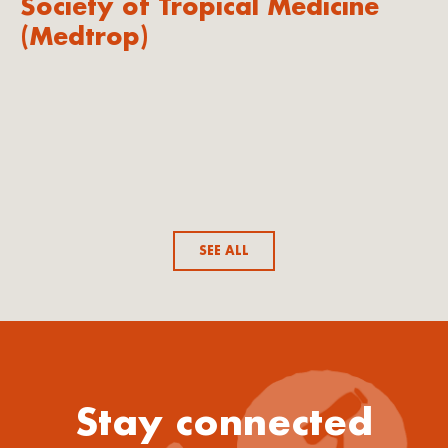
Society of Tropical Medicine
(Medtrop)
SEE ALL
Stay connected