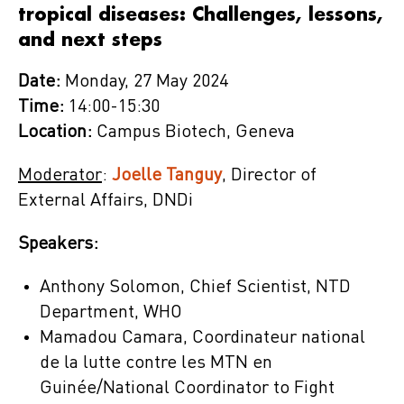
tropical diseases: Challenges, lessons,
and next steps
Date:
Monday, 27 May 2024
Time:
14:00-15:30
Location:
Campus Biotech, Geneva
Moderator
:
Joelle Tanguy
, Director of
External Affairs, DNDi
Speakers:
Anthony Solomon, Chief Scientist, NTD
Department, WHO
Mamadou Camara, Coordinateur national
de la lutte contre les MTN en
Guinée/National Coordinator to Fight