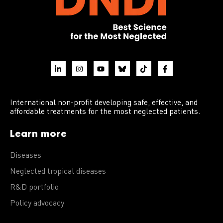
International non-profit developing safe, effective, and
affordable treatments for the most neglected patients.
Learn more
Diseases
Neglected tropical diseases
R&D portfolio
Policy advocacy