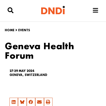
HOME
>
EVENTS
Geneva Health
Forum
27-29 MAY 2024
GENEVA, SWITZERLAND