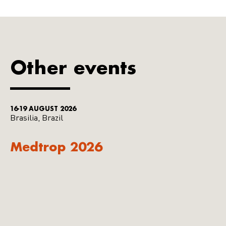
Other events
16-19 AUGUST 2026
Brasilia, Brazil
Medtrop 2026