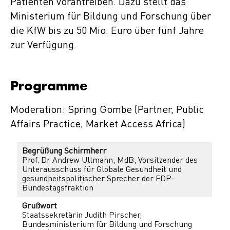
Patienten vorantreiben. Dazu stellt das
Ministerium für Bildung und Forschung über
die KfW bis zu 50 Mio. Euro über fünf Jahre
zur Verfügung.
Programme
Moderation: Spring Gombe (Partner, Public
Affairs Practice, Market Access Africa)
Begrüßung Schirmherr
Prof. Dr Andrew Ullmann, MdB, Vorsitzender des
Unterausschuss für Globale Gesundheit und
gesundheitspolitischer Sprecher der FDP-
Bundestagsfraktion
Grußwort
Staatssekretärin Judith Pirscher,
Bundesministerium für Bildung und Forschung