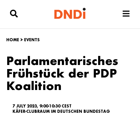
HOME
>
EVENTS
Parlamentarisches
Frühstück der PDP
Koalition
7 JULY 2023, 9:00-10:30 CEST
KÄFER-CLUBRAUM IM DEUTSCHEN BUNDESTAG