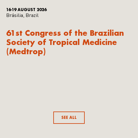
16-19 AUGUST 2026
Brásilia, Brazil
61st Congress of the Brazilian
Society of Tropical Medicine
(Medtrop)
SEE ALL