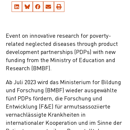
Event on innovative research for poverty-
related neglected diseases through product
development partnerships (PDPs) with new
funding from the Ministry of Education and
Research (BMBF).
Ab Juli 2023 wird das Ministerium for Bildung
und Forschung (BMBF) wieder ausgewählte
fünf PDPs fördern, die Forschung und
Entwicklung (F&E) für armutsassoziierte
vernachlässigte Krankheiten in
internationaler Kooperation und im Sinne der