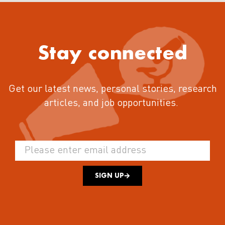
Stay connected
Get our latest news, personal stories, research
articles, and job opportunities.
SIGN UP