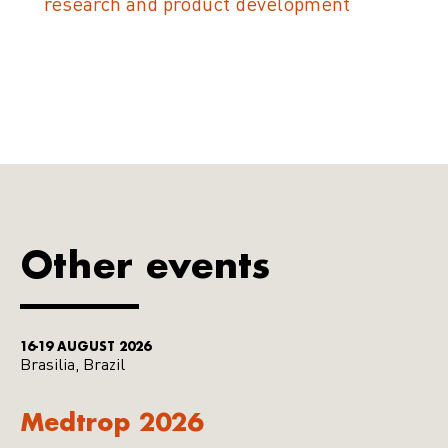
research and product development
Other events
16-19 AUGUST 2026
Brasilia, Brazil
Medtrop 2026