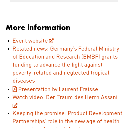
More information
Event website
Related news: Germany’s Federal Ministry
of Education and Research (BMBF) grants
funding to advance the fight against
poverty-related and neglected tropical
diseases
Presentation by Laurent Fraisse
Watch video: Der Traum des Herrn Assani
Keeping the promise: Product Development
Partnerships’ role in the new age of health