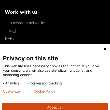
Work with us
Join research networks
Jobs
RFPs
Privacy on this site
This website uses necessary cookies to function. If you give
Terms of Use
Acceptable Use Policy
Privacy Policy
your consent, we will also use statistical, functional, and
Cookie Policy
Our policies
marketing cookies.
Analytics
Conversion tracking
Except for images, films, and trademarks which are
subject to DNDi’s Terms of Use, content on this site is
Customize
Cookie Policy
licensed under a
Creative Commons Attribution-NonCommercial-
ShareAlike 4.0 International license
Accept all