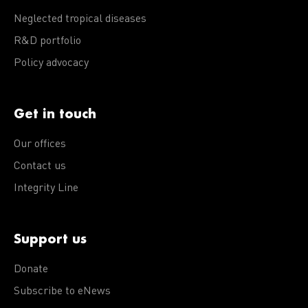
Neglected tropical diseases
R&D portfolio
Policy advocacy
Get in touch
Our offices
Contact us
Integrity Line
Support us
Donate
Subscribe to eNews