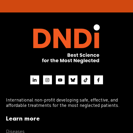
International non-profit developing safe, effective, and
affordable treatments for the most neglected patients.
Learn more
Diseases