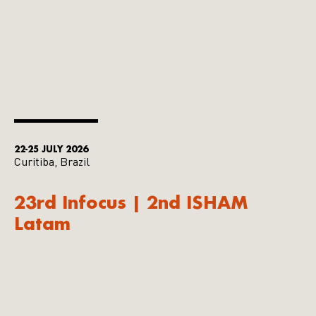
22-25 JULY 2026
Curitiba, Brazil
23rd Infocus | 2nd ISHAM
Latam