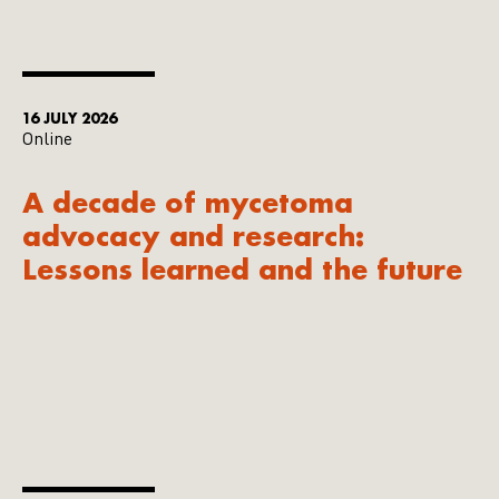
16 JULY 2026
Online
A decade of mycetoma
advocacy and research:
Lessons learned and the future