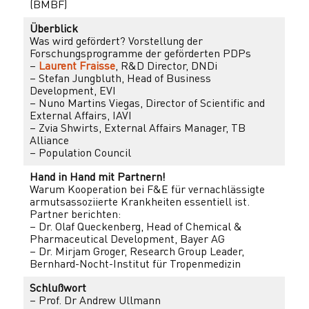
(BMBF)
Überblick
Was wird gefördert? Vorstellung der
Forschungsprogramme der geförderten PDPs
–
Laurent Fraisse
, R&D Director, DNDi
– Stefan Jungbluth, Head of Business
Development, EVI
– Nuno Martins Viegas, Director of Scientific and
External Affairs, IAVI
– Zvia Shwirts, External Affairs Manager, TB
Alliance
– Population Council
Hand in Hand mit Partnern!
Warum Kooperation bei F&E für vernachlässigte
armutsassoziierte Krankheiten essentiell ist.
Partner berichten:
– Dr. Olaf Queckenberg, Head of Chemical &
Pharmaceutical Development, Bayer AG
– Dr. Mirjam Groger, Research Group Leader,
Bernhard-Nocht-Institut für Tropenmedizin
Schlußwort
– Prof. Dr Andrew Ullmann