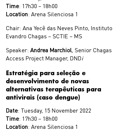
Time
: 17h30 – 18h00
Location
: Arena Silenciosa 1
Chair: Ana Yecê das Neves Pinto, Instituto
Evandro Chagas – SCTIE – MS
Speaker:
Andrea Marchiol
, Senior Chagas
Access Project Manager, DND
i
Estratégia para seleção e
desenvolvimento de novas
alternativas terapêuticas para
antivirais (caso dengue)
Date
: Tuesday, 15 November 2022
Time
: 17h30 – 18h00
Location
: Arena Silenciosa 1