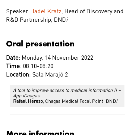
Speaker:
Jadel Kratz
, Head of Discovery and
R&D Partnership, DND
i
Oral presentation
Date
: Monday, 14 November 2022
Time
: 08:10-08:20
Location
: Sala Marajó 2
A tool to improve access to medical information II –
App iChagas
Rafael Herazo
, Chagas Medical Focal Point, DND
i
More information