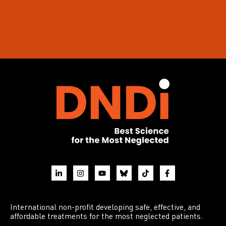
International non-profit developing safe, effective, and
affordable treatments for the most neglected patients.