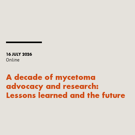
16 JULY 2026
Online
A decade of mycetoma
advocacy and research:
Lessons learned and the future