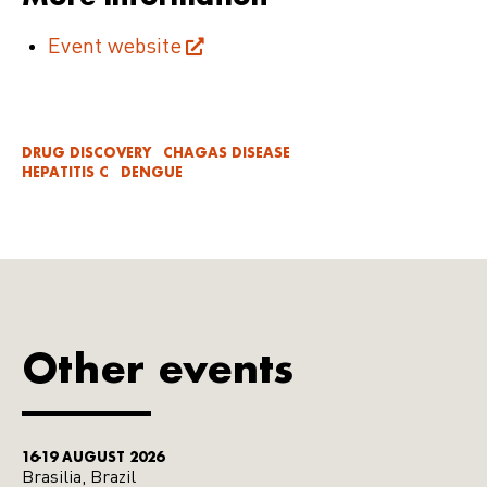
Event website
DRUG DISCOVERY
CHAGAS DISEASE
HEPATITIS C
DENGUE
Other events
16-19 AUGUST 2026
Brasilia, Brazil