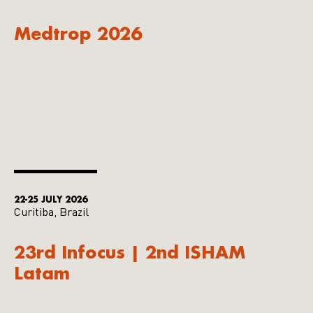
Medtrop 2026
22-25 JULY 2026
Curitiba, Brazil
23rd Infocus | 2nd ISHAM
Latam