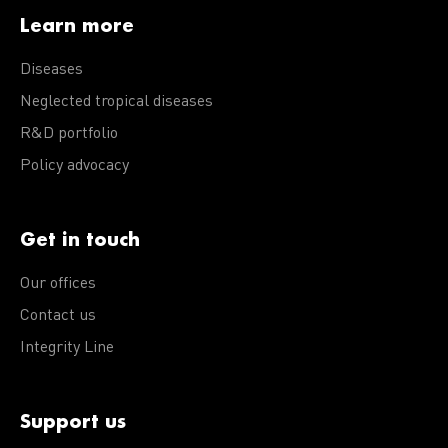
Learn more
Diseases
Neglected tropical diseases
R&D portfolio
Policy advocacy
Get in touch
Our offices
Contact us
Integrity Line
Support us