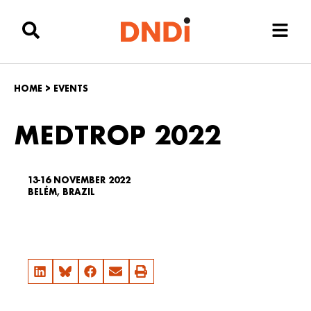
HOME
>
EVENTS
MEDTROP 2022
13-16 NOVEMBER 2022
BELÉM, BRAZIL