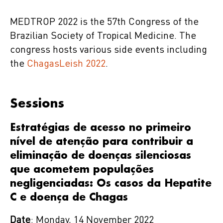
MEDTROP 2022 is the 57th Congress of the
Brazilian Society of Tropical Medicine. The
congress hosts various side events including
the
ChagasLeish 2022
.
Sessions
Estratégias de acesso no primeiro
nível de atenção para contribuir a
eliminação de doenças silenciosas
que acometem populações
negligenciadas: Os casos da Hepatite
C e doença de Chagas
Date
: Monday, 14 November 2022