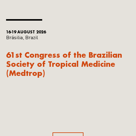
16-19 AUGUST 2026
Brásilia, Brazil
61st Congress of the Brazilian
Society of Tropical Medicine
(Medtrop)