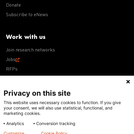
Donate
Subscribe to eNews
Work with us
Join research networks
Jobs
RFPs
Privacy on this site
This website uses necessary cookies to function. If you give
Terms of Use
Acceptable Use Policy
Privacy Policy
your consent, we will also use statistical, functional, and
Cookie Policy
Our policies
marketing cookies.
Analytics
Conversion tracking
Except for images, films, and trademarks which are
subject to DNDi’s Terms of Use, content on this site is
Customize
Cookie Policy