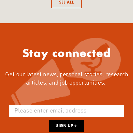
SEE ALL
Stay connected
Get our latest news, personal stories, research
articles, and job opportunities.
SIGN UP