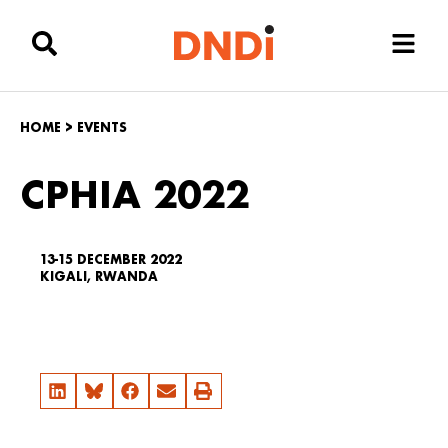
HOME
>
EVENTS
CPHIA 2022
13-15 DECEMBER 2022
KIGALI, RWANDA