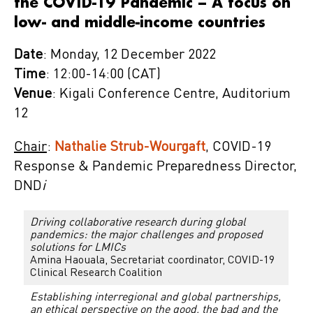
the COVID-19 Pandemic – A focus on
low- and middle-income countries
Date
: Monday, 12 December 2022
Time
: 12:00-14:00 (CAT)
Venue
: Kigali Conference Centre, Auditorium
12
Chair
:
Nathalie Strub-Wourgaft
, COVID-19
Response & Pandemic Preparedness Director,
DND
i
Driving collaborative research during global
pandemics: the major challenges and proposed
solutions for LMICs
Amina Haouala, Secretariat coordinator, COVID-19
Clinical Research Coalition
Establishing interregional and global partnerships,
an ethical perspective on the good, the bad and the