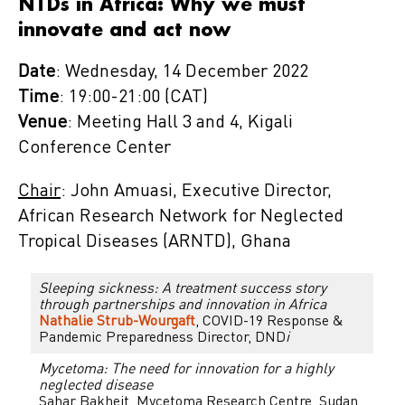
NTDs in Africa: Why we must
innovate and act now
Date
: Wednesday, 14 December 2022
Time
: 19:00-21:00 (CAT)
Venue
: Meeting Hall 3 and 4, Kigali
Conference Center
Chair
: John Amuasi, Executive Director,
African Research Network for Neglected
Tropical Diseases (ARNTD), Ghana
Sleeping sickness: A treatment success story
through partnerships and innovation in Africa
Nathalie Strub-Wourgaft
, COVID-19 Response &
Pandemic Preparedness Director, DND
i
Mycetoma: The need for innovation for a highly
neglected disease
Sahar Bakheit, Mycetoma Research Centre, Sudan