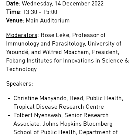
Date
: Wednesday, 14 December 2022
Time
: 13:30 – 15:00
Venue
: Main Auditorium
Moderators
: Rose Leke, Professor of
Immunology and Parasitology, University of
Yaoundé, and Wilfred Mbacham, President,
Fobang Institutes for Innovations in Science &
Technology
Speakers:
Christine Manyando, Head, Public Health,
Tropical Disease Research Centre
Tolbert Nyenswah, Senior Research
Associate, Johns Hopkins Bloomberg
School of Public Health, Department of