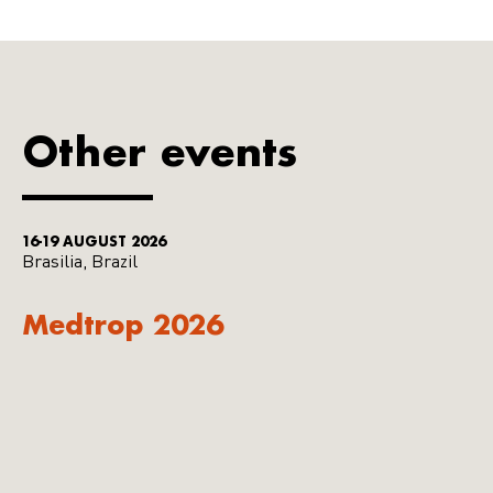
Other events
16-19 AUGUST 2026
Brasilia, Brazil
Medtrop 2026