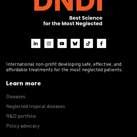
International non-profit developing safe, effective, and
affordable treatments for the most neglected patients.
Learn more
Diseases
Neglected tropical diseases
R&D portfolio
Policy advocacy