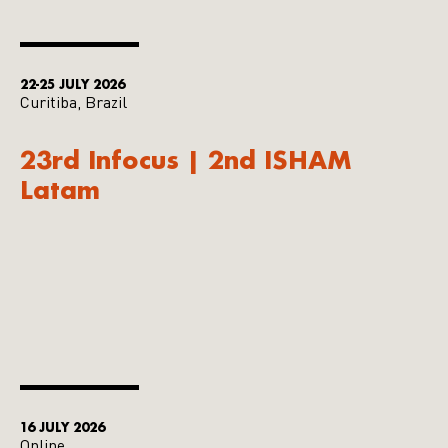
22-25 JULY 2026
Curitiba, Brazil
23rd Infocus | 2nd ISHAM
Latam
16 JULY 2026
Online