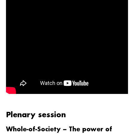
Plenary session
Whole-of-Society – The power of