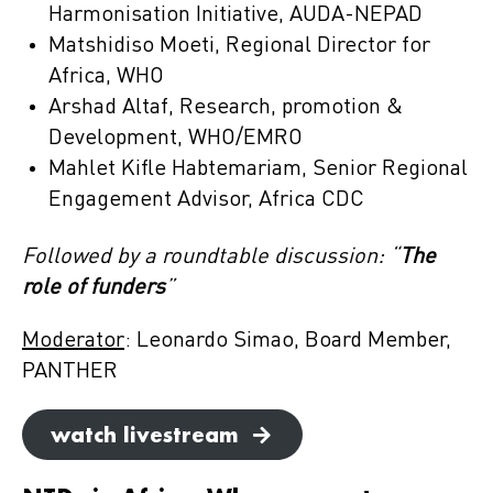
Harmonisation Initiative, AUDA-NEPAD
Matshidiso Moeti, Regional Director for
Africa, WHO
Arshad Altaf, Research, promotion &
Development, WHO/EMRO
Mahlet Kifle Habtemariam, Senior Regional
Engagement Advisor, Africa CDC
Followed by a roundtable discussion: “
The
role of funders
”
Moderator
: Leonardo Simao, Board Member,
PANTHER
watch livestream