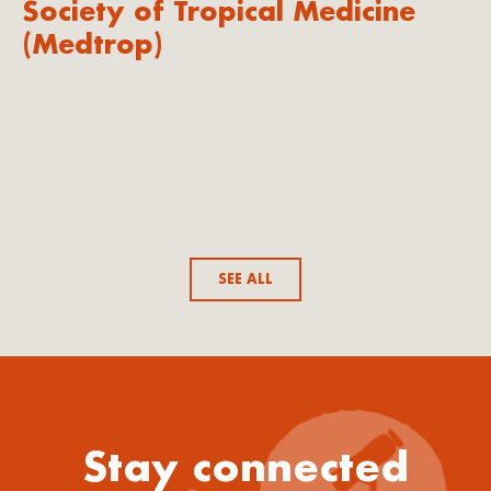
Society of Tropical Medicine
(Medtrop)
SEE ALL
Stay connected