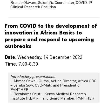
Brenda Okware, Scientific Coordinator, COVID-19
Clinical Research Coalition
From COVID to the development of
innovation in Africa: Basics to
prepare and respond to upcoming
outbreaks
Date
: Wednesday, 14 December 2022
Time
: 7:00-8:30
Introductory presentations
– Ahmed Ogwell Ouma, Acting Director, Africa CDC
– Samba Sow, CVD-Mali, and President of
PANTHER
– Bernhards Ogutu, Kenya Medical Research
Institute (KEMRI), and Board Member, PANTHER