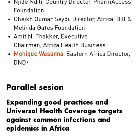
Njide Ndili, Country Director, PharmAccess
Foundation
Cheikh Oumar Seydi, Director, Africa, Bill &
Melinda Gates Foundation
Amit N. Thakker, Executive
Chairman, Africa Health Business
Monique Wasunna
, Eastern Africa Director,
DND
i
Parallel sesion
Expanding good practices and
Universal Health Coverage targets
against common infections and
epidemics in Africa