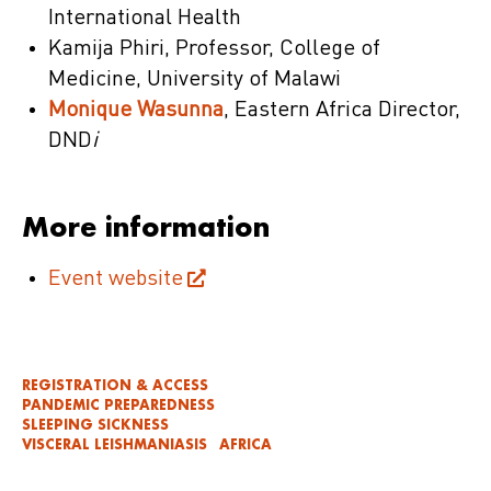
International Health
Kamija Phiri, Professor, College of
Medicine, University of Malawi
Monique Wasunna
, Eastern Africa Director,
DND
i
More information
Event website
REGISTRATION & ACCESS
PANDEMIC PREPAREDNESS
SLEEPING SICKNESS
VISCERAL LEISHMANIASIS
AFRICA