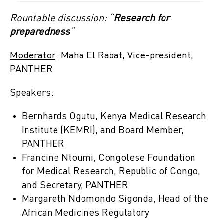
Rountable discussion: “
Research for
preparedness
“
Moderator
: Maha El Rabat, Vice-president,
PANTHER
Speakers:
Bernhards Ogutu, Kenya Medical Research
Institute (KEMRI), and Board Member,
PANTHER
Francine Ntoumi, Congolese Foundation
for Medical Research, Republic of Congo,
and Secretary, PANTHER
Margareth Ndomondo Sigonda, Head of the
African Medicines Regulatory