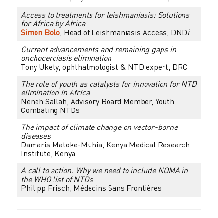
Access to treatments for leishmaniasis: Solutions
for Africa by Africa
Simon Bolo
, Head of Leishmaniasis Access, DND
i
Current advancements and remaining gaps in
onchocerciasis elimination
Tony Ukety, ophthalmologist & NTD expert, DRC
The role of youth as catalysts for innovation for NTD
elimination in Africa
Neneh Sallah, Advisory Board Member, Youth
Combating NTDs
The impact of climate change on vector-borne
diseases
Damaris Matoke-Muhia, Kenya Medical Research
Institute, Kenya
A call to action: Why we need to include NOMA in
the WHO list of NTDs
Philipp Frisch, Médecins Sans Frontières