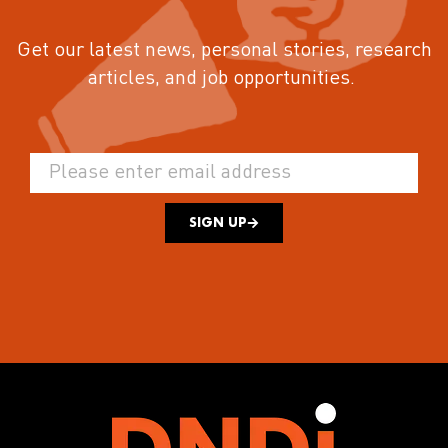
Get our latest news, personal stories, research
articles, and job opportunities.
SIGN UP