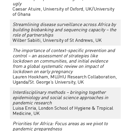
ugly
Caesar Atuire, University of Oxford, UK/University
of Ghana
Streamlining disease surveillance across Africa by
building biobanking and sequencing capacity – the
role of partnerships
Wilber Sabiiti, University of St Andrews, UK
The importance of context-specific prevention and
control – an assessment of strategies like
lockdown on communities, and initial evidence
from a global systematic review on impact of
lockdown on early pregnancy
Lauren Hookham, MUJHU Research Collaboration,
Uganda/St. George’s University, UK
Interdisciplinary methods – bringing together
epidemiology and social science approaches in
pandemic research
Luisa Enria, London School of Hygiene & Tropical
Medicine, UK
Priorities for Africa: Focus areas as we pivot to
pandemic preparedness