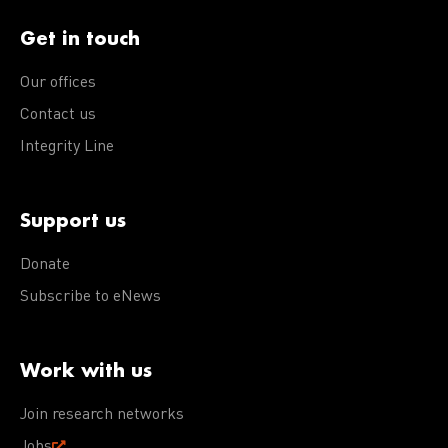
Get in touch
Our offices
Contact us
Integrity Line
Support us
Donate
Subscribe to eNews
Work with us
Join research networks
Jobs