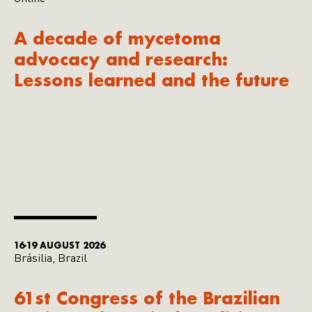
A decade of mycetoma
advocacy and research:
Lessons learned and the future
16-19 AUGUST 2026
Brásilia, Brazil
61st Congress of the Brazilian