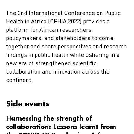
The 2nd International Conference on Public
Health in Africa (CPHIA 2022) provides a
platform for African researchers,
policymakers, and stakeholders to come
together and share perspectives and research
findings in public health while ushering in a
new era of strengthened scientific
collaboration and innovation across the
continent.
Side events
Harnessing the strength of
collaboration: Lessons learnt from