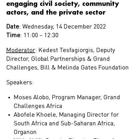
engaging civil society, community
actors, and the private sector
Date
: Wednesday, 14 December 2022
Time
: 11:00 – 12:30
Moderator
: Kedest Tesfagiorgis, Deputy
Director, Global Partnerships & Grand
Challenges, Bill & Melinda Gates Foundation
Speakers:
Moses Alobo, Program Manager, Grand
Challenges Africa
Abofele Khoele, Managing Director for
South Africa and Sub-Saharan Africa,
Organon