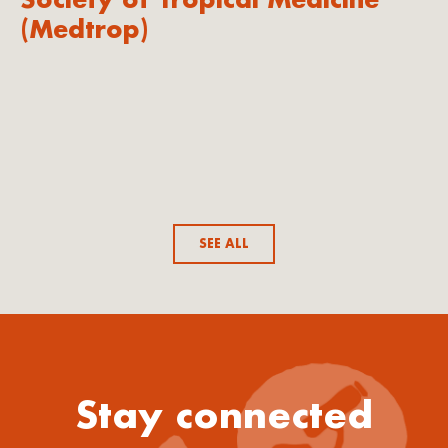
(Medtrop)
SEE ALL
Stay connected