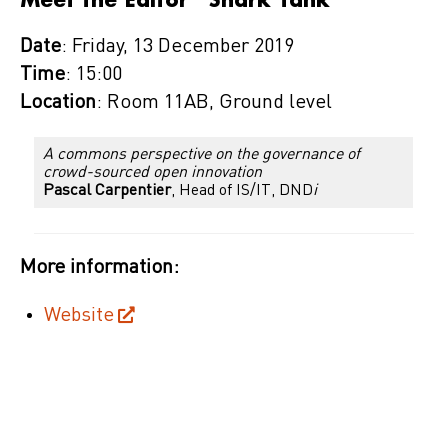
Date
: Friday, 13 December 2019
Time
: 15:00
Location
: Room 11AB, Ground level
A commons perspective on the governance of
crowd-sourced open innovation
Pascal Carpentier
,
Head of IS/IT, DND
i
More information:
Website