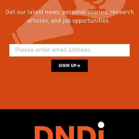
Get our latest news, personal stories, research
articles, and job opportunities.
SIGN UP