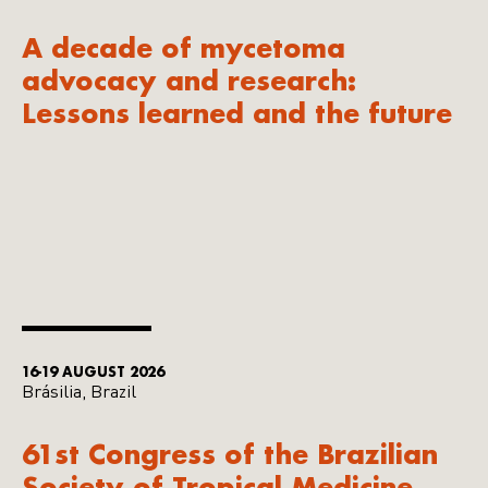
A decade of mycetoma
advocacy and research:
Lessons learned and the future
16-19 AUGUST 2026
Brásilia, Brazil
61st Congress of the Brazilian
Society of Tropical Medicine