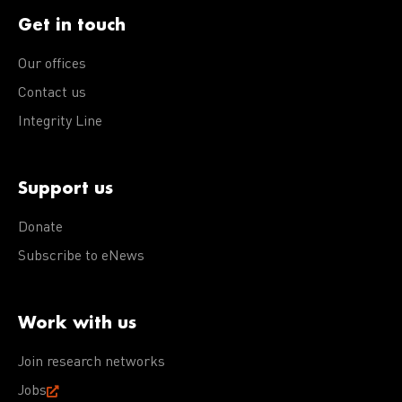
Get in touch
Our offices
Contact us
Integrity Line
Support us
Donate
Subscribe to eNews
Work with us
Join research networks
Jobs