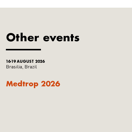
Other events
16-19 AUGUST 2026
Brasilia, Brazil
Medtrop 2026