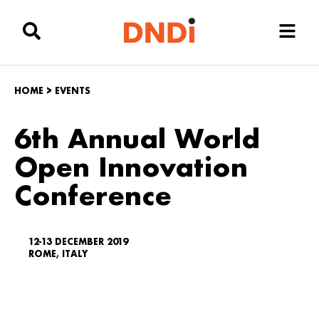
HOME
>
EVENTS
6th Annual World
Open Innovation
Conference
12-13 DECEMBER 2019
ROME, ITALY