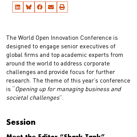
The World Open Innovation Conference is
designed to engage senior executives of
global firms and top academic experts from
around the world to address corporate
challenges and provide focus for further
research. The theme of this year’s conference
is “
Opening up for managing business and
societal challenges
”.
Session
Meet the Editor “Shark Tank”