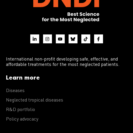
International non-profit developing safe, effective, and
affordable treatments for the most neglected patients.
Learn more
Diseases
Neglected tropical diseases
R&D portfolio
Policy advocacy