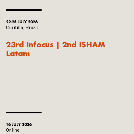
22-25 JULY 2026
Curitiba, Brazil
23rd Infocus | 2nd ISHAM
Latam
16 JULY 2026
Online