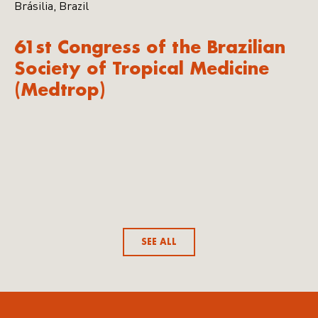
Brásilia, Brazil
61st Congress of the Brazilian
Society of Tropical Medicine
(Medtrop)
SEE ALL