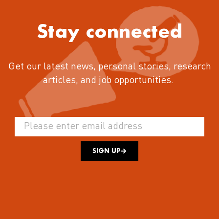
Stay connected
Get our latest news, personal stories, research
articles, and job opportunities.
SIGN UP