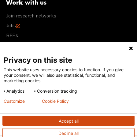
Work with us
Join research networks
Jobs
RFPs
Privacy on this site
This website uses necessary cookies to function. If you give
Terms of Use
Acceptable Use Policy
Privacy Policy
your consent, we will also use statistical, functional, and
Cookie Policy
Our policies
marketing cookies.
Analytics
Conversion tracking
Except for images, films, and trademarks which are
subject to DNDi’s Terms of Use, content on this site is
Customize
Cookie Policy
licensed under a
Creative Commons Attribution-NonCommercial-
ShareAlike 4.0 International license
Accept all
Decline all