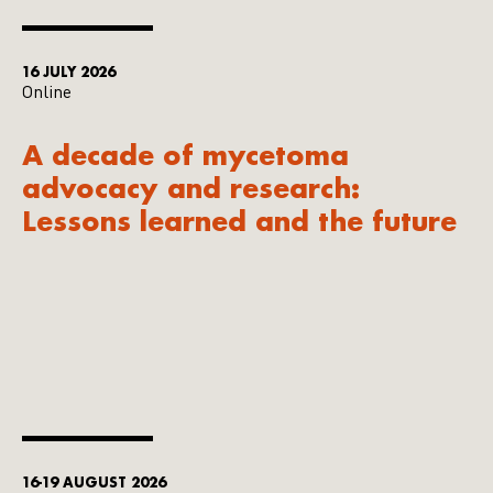
16 JULY 2026
Online
A decade of mycetoma
advocacy and research:
Lessons learned and the future
16-19 AUGUST 2026