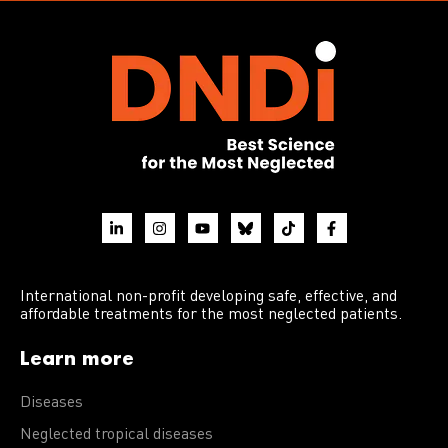
International non-profit developing safe, effective, and
affordable treatments for the most neglected patients.
Learn more
Diseases
Neglected tropical diseases