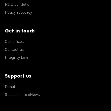
R&D portfolio
Policy advocacy
Get in touch
Our offices
Contact us
Integrity Line
Support us
Donate
Subscribe to eNews