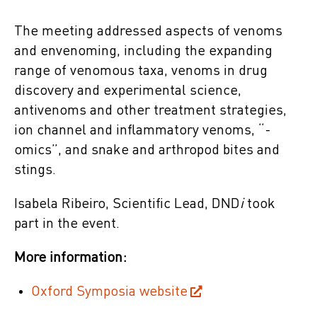
The meeting addressed aspects of venoms
and envenoming, including the expanding
range of venomous taxa, venoms in drug
discovery and experimental science,
antivenoms and other treatment strategies,
ion channel and inflammatory venoms, “-
omics”, and snake and arthropod bites and
stings.
Isabela Ribeiro, Scientific Lead, DND
i
took
part in the event.
More information:
Oxford Symposia website