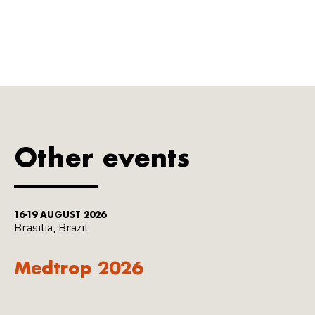
Other events
16-19 AUGUST 2026
Brasilia, Brazil
Medtrop 2026