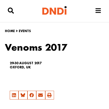
HOME
>
EVENTS
Venoms 2017
29-30 AUGUST 2017
OXFORD, UK