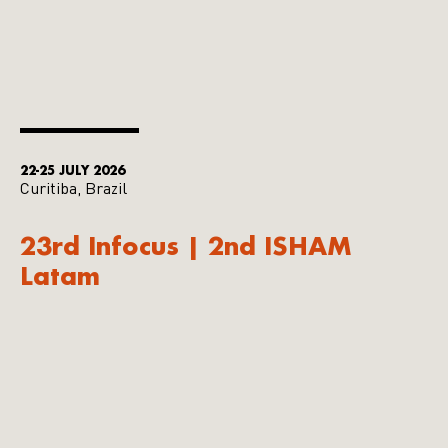
22-25 JULY 2026
Curitiba, Brazil
23rd Infocus | 2nd ISHAM
Latam