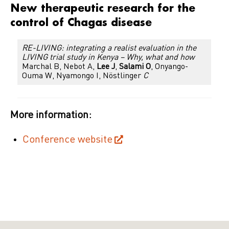
New therapeutic research for the
control of Chagas disease
RE-LIVING: integrating a realist evaluation in the
LIVING trial study in Kenya – Why, what and how
Marchal B, Nebot A,
Lee J
,
Salami O
, Onyango-
Ouma W, Nyamongo I, Nöstlinger
C
More information:
Conference website