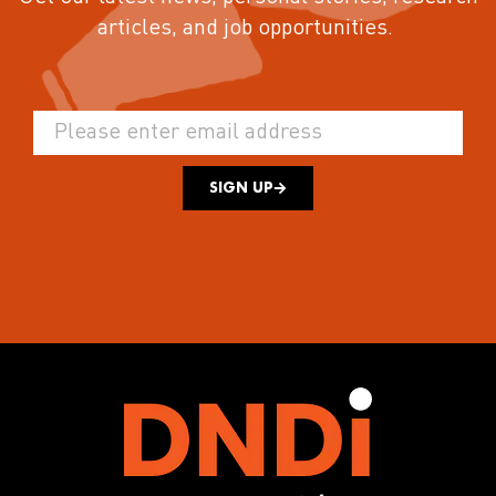
articles, and job opportunities.
SIGN UP