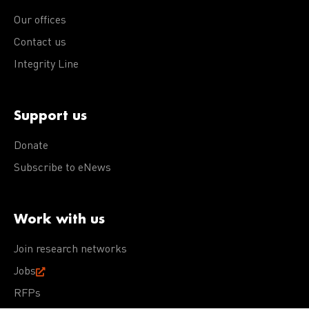
Our offices
Contact us
Integrity Line
Support us
Donate
Subscribe to eNews
Work with us
Join research networks
Jobs
RFPs