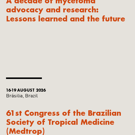
A decade of mycetoma
advocacy and research:
Lessons learned and the future
16-19 AUGUST 2026
Brásilia, Brazil
61st Congress of the Brazilian
Society of Tropical Medicine
(Medtrop)