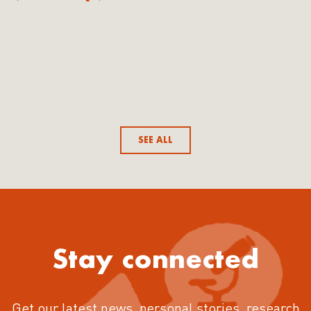
SEE ALL
Stay connected
Get our latest news, personal stories, research