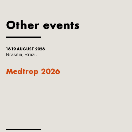
Other events
16-19 AUGUST 2026
Brasilia, Brazil
Medtrop 2026