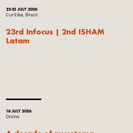
22-25 JULY 2026
Curitiba, Brazil
23rd Infocus | 2nd ISHAM
Latam
16 JULY 2026
Online