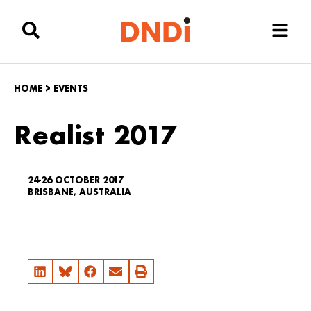
HOME
>
EVENTS
Realist 2017
24-26 OCTOBER 2017
BRISBANE, AUSTRALIA