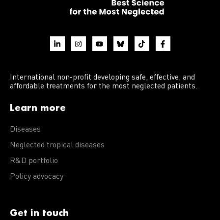
International non-profit developing safe, effective, and
affordable treatments for the most neglected patients.
Learn more
Diseases
Neglected tropical diseases
R&D portfolio
Policy advocacy
Get in touch