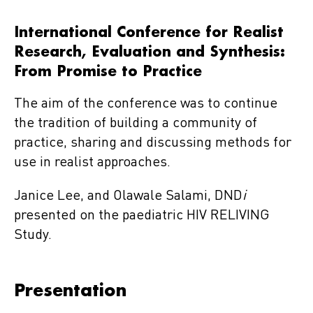
International Conference for Realist
Research, Evaluation and Synthesis:
From Promise to Practice
The aim of the conference was to continue
the tradition of building a community of
practice, sharing and discussing methods for
use in realist approaches.
Janice Lee, and Olawale Salami, DND
i
presented on the paediatric HIV RELIVING
Study.
Presentation