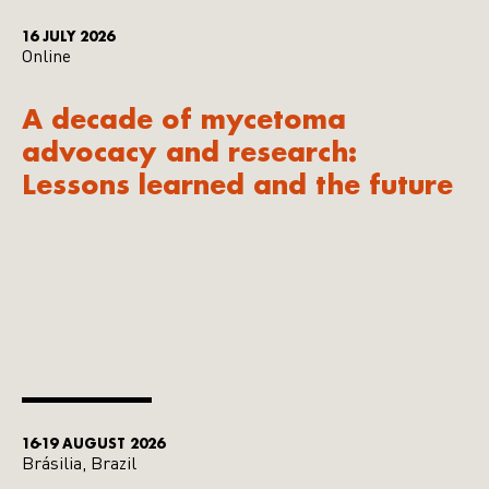
16 JULY 2026
Online
A decade of mycetoma
advocacy and research:
Lessons learned and the future
16-19 AUGUST 2026
Brásilia, Brazil