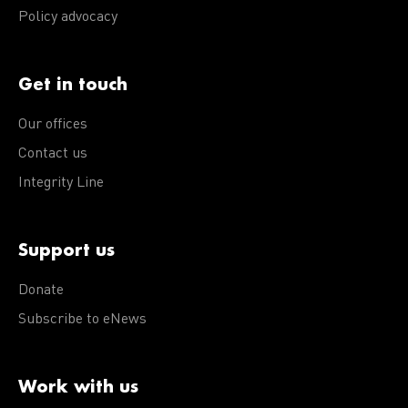
Policy advocacy
Get in touch
Our offices
Contact us
Integrity Line
Support us
Donate
Subscribe to eNews
Work with us