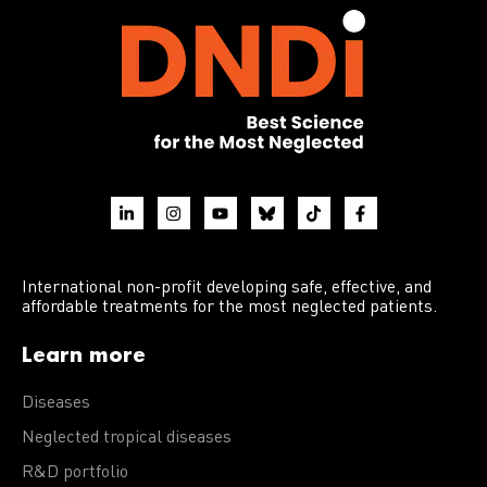
International non-profit developing safe, effective, and
affordable treatments for the most neglected patients.
Learn more
Diseases
Neglected tropical diseases
R&D portfolio