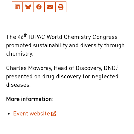
th
The 46
IUPAC World Chemistry Congress
promoted sustainability and diversity through
chemistry.
Charles Mowbray, Head of Discovery, DND
i
presented on drug discovery for neglected
diseases.
More information:
Event website