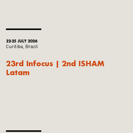
22-25 JULY 2026
Curitiba, Brazil
23rd Infocus | 2nd ISHAM
Latam