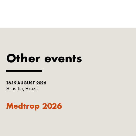
Other events
16-19 AUGUST 2026
Brasilia, Brazil
Medtrop 2026