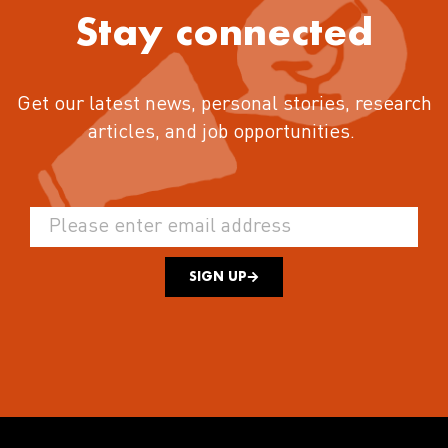
Stay connected
Get our latest news, personal stories, research
articles, and job opportunities.
SIGN UP