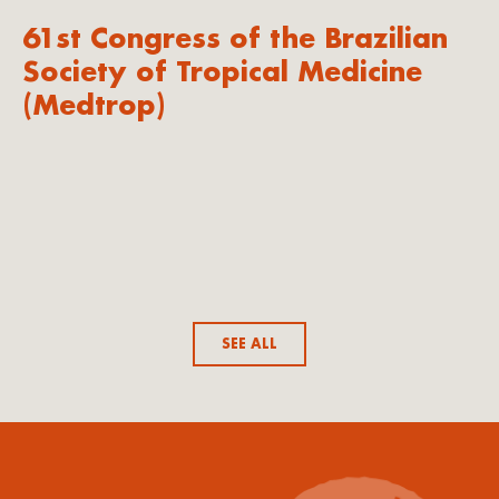
61st Congress of the Brazilian
Society of Tropical Medicine
(Medtrop)
SEE ALL