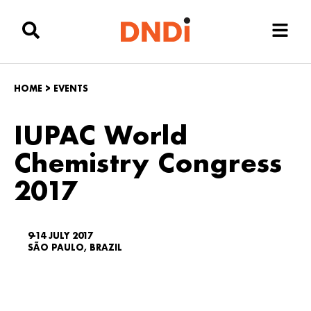
HOME
>
EVENTS
IUPAC World
Chemistry Congress
2017
9-14 JULY 2017
SÃO PAULO, BRAZIL