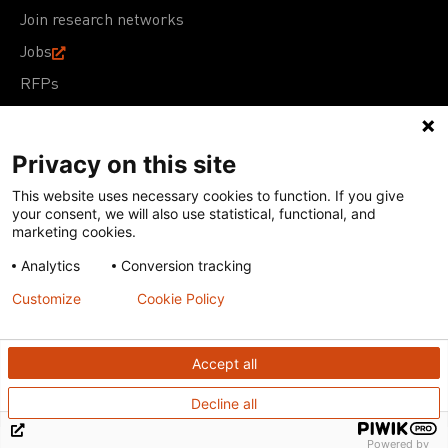
Join research networks
Jobs
RFPs
Privacy on this site
This website uses necessary cookies to function. If you give
Terms of Use
Acceptable Use Policy
Privacy Policy
your consent, we will also use statistical, functional, and
Cookie Policy
Our policies
marketing cookies.
Analytics
Conversion tracking
Except for images, films, and trademarks which are
subject to DNDi’s Terms of Use, content on this site is
Customize
Cookie Policy
licensed under a
Creative Commons Attribution-NonCommercial-
ShareAlike 4.0 International license
Accept all
Decline all
Powered by