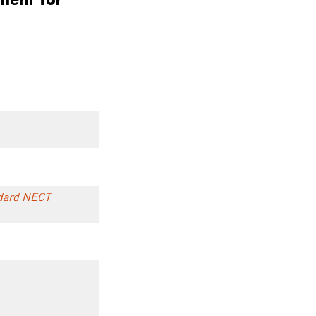
andard NECT