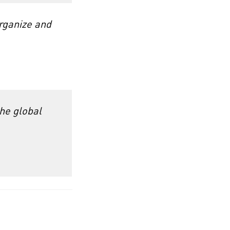
rganize and
the global