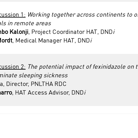
cussion 1:
Working together across continents to o
ials in remote areas
bo Kalonji
, Project Coordinator HAT, DND
i
Mordt
, Medical Manager HAT, DND
i
cussion 2:
The potential impact of fexinidazole on 
iminate sleeping sickness
a, Director, PNLTHA RDC
marro
, HAT Access Advisor, DND
i