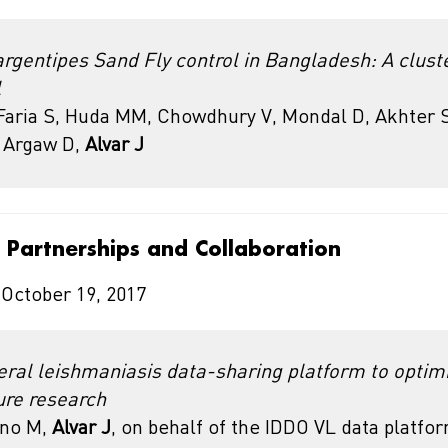
gentipes Sand Fly control in Bangladesh: A clus
l
aria S, Huda MM, Chowdhury V, Mondal D, Akhter S
, Argaw D,
Alvar J
l Partnerships and Collaboration
 October 19, 2017
ceral leishmaniasis data-sharing platform to optim
ure research
eno M,
Alvar J
, on behalf of the IDDO VL data platfo