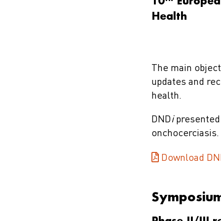
10
European
Health
The main object
updates and rece
health.
DND
i
presented 
onchocerciasis.
Download DN
Symposiu
Phase II/III 