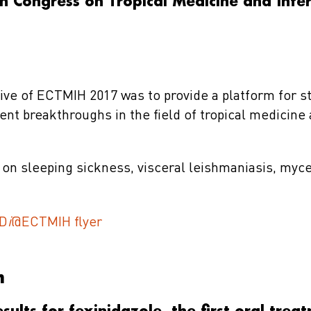
 Congress on Tropical Medicine and Inter
ive of ECTMIH 2017 was to provide a platform for s
nt breakthroughs in the field of tropical medicine
on sleeping sickness, visceral leishmaniasis, myc
D
i
@ECTMIH flyer
m
results for fexinidazole, the first oral trea