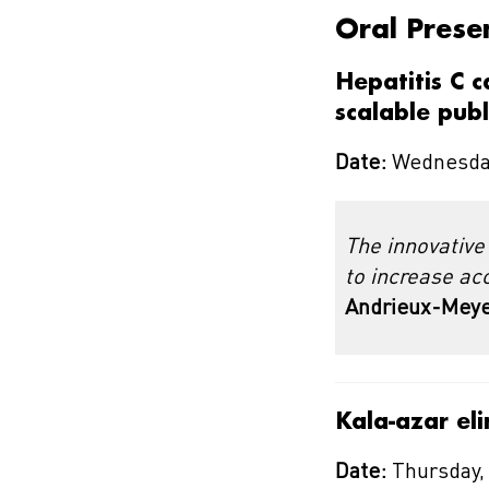
Oral Prese
Hepatitis C 
scalable pub
Date:
Wednesday
The innovative
to increase ac
Andrieux-Meyer
Kala-azar eli
Date:
Thursday,