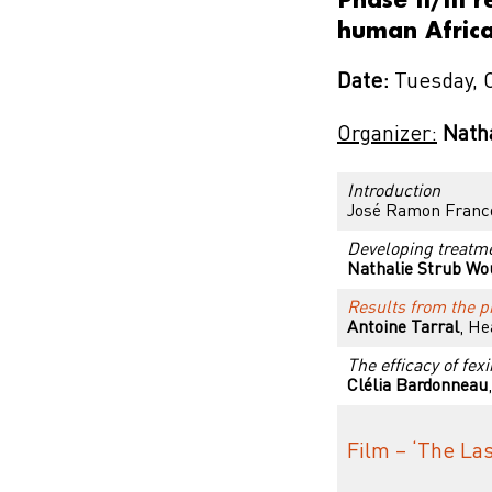
human Africa
Date:
Tuesday, 
Organizer:
Nath
Introduction
José Ramon Fran
Developing treatme
Nathalie Strub Wo
Results from the pi
Antoine Tarral
, He
The efficacy of fex
Clélia Bardonneau
Film – ‘The Las