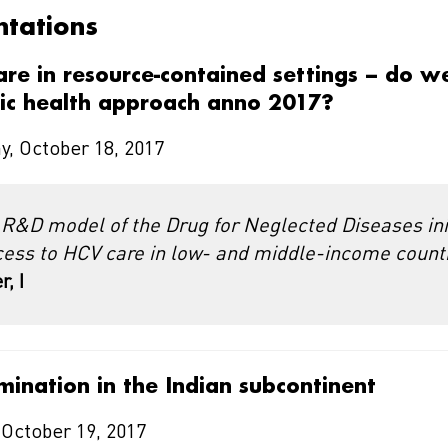
ntations
care in resource-contained settings – do w
lic health approach anno 2017?
, October 18, 2017
 R&D model of the Drug for Neglected Diseases ini
cess to HCV care in low- and middle-income count
, I
mination in the Indian subcontinent
 October 19, 2017