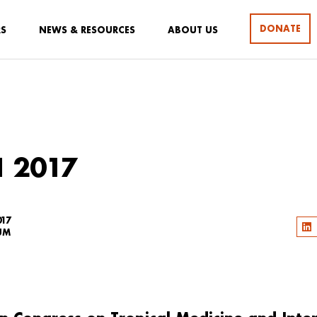
DONATE
RS
NEWS & RESOURCES
ABOUT US
 2017
017
UM