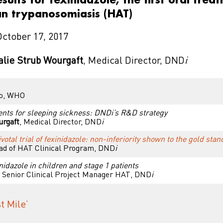
n trypanosomiasis (HAT)
October 17, 2017
alie Strub Wourgaft
, Medical Director, DND
i
co, WHO
nts for sleeping sickness: DNDi’s R&D strategy
urgaft
, Medical Director, DND
i
votal trial of fexinidazole: non-inferiority shown to the gold st
ad of HAT Clinical Program, DND
i
inidazole in children and stage 1 patients
, Senior Clinical Project Manager HAT, DND
i
t Mile’