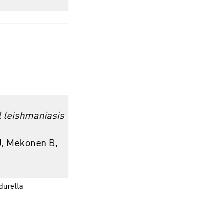
l leishmaniasis
J
, Mekonen B,
urella