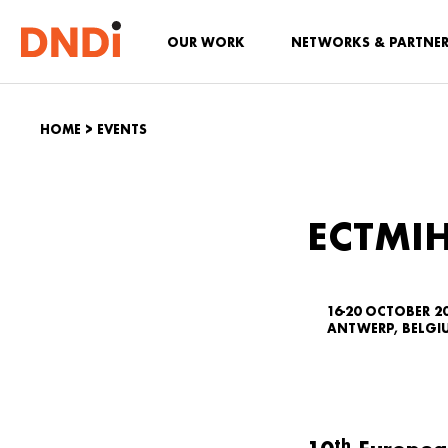
OUR WORK
NETWORKS & PARTNE
HOME
>
EVENTS
ECTMIH
16-20 OCTOBER 2
ANTWERP, BELGI
th