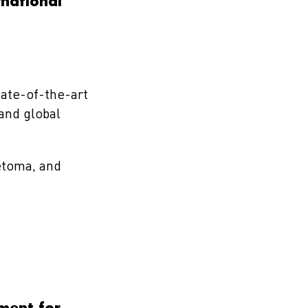
national
tate-of-the-art
 and global
etoma, and
tment for