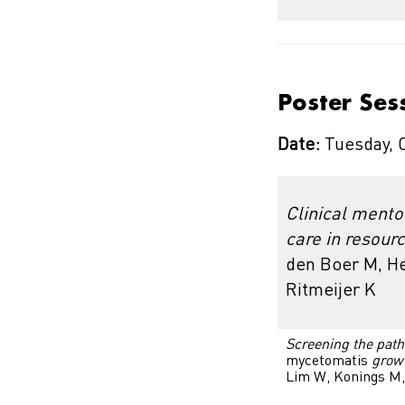
Poster Ses
Date:
Tuesday, 
Clinical mento
care in resourc
den Boer M, He
Ritmeijer K
Screening the path
mycetomatis
grow
Lim W, Konings M,