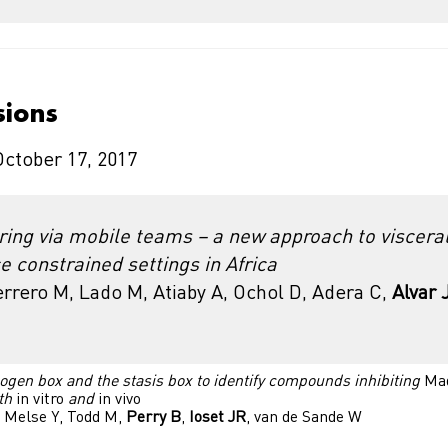
sions
October 17, 2017
ring via mobile teams – a new approach to viscera
e constrained settings in Africa
rrero M, Lado M, Atiaby A, Ochol D, Adera C,
Alvar 
ogen box and the stasis box to identify compounds inhibiting
Mad
th
in vitro
and
in vivo
 Melse Y, Todd M,
Perry B
,
Ioset JR
, van de Sande W