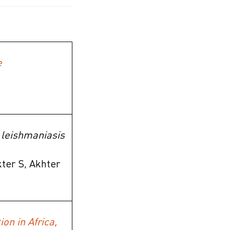
e
l leishmaniasis
ter S, Akhter
on in Africa,