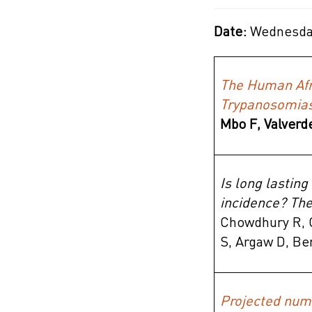
Date:
Wednesday
The Human Afr
Trypanosomias
Mbo F,
Valverd
Is long lasting
incidence? Th
Chowdhury R, C
S, Argaw D, Be
Projected numb