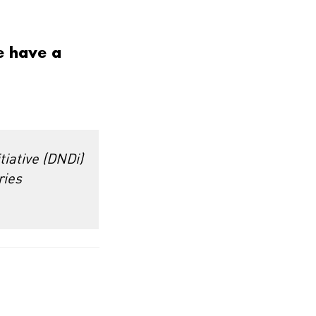
e have a
tiative (DNDi)
ries