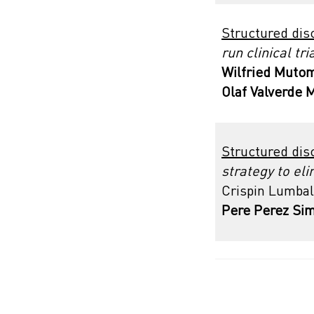
Structured dis
run clinical tr
Wilfried Mutom
Olaf Valverde 
Structured dis
strategy to el
Crispin Lumbal
Pere Perez Si