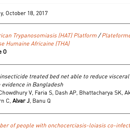
, October 18, 2017
ican Trypanosomiasis (HAT) Platform
/
Plateform
e Humaine Africaine (THA)
e O
 insecticide treated bed net able to reduce viscera
e evidence in Bangladesh
howdhury V, Faria S, Dash AP, Bhattacharya SK, Ak
rn C,
Alvar J
, Banu Q
er of people with onchocerciasis-loiasis co-infecti