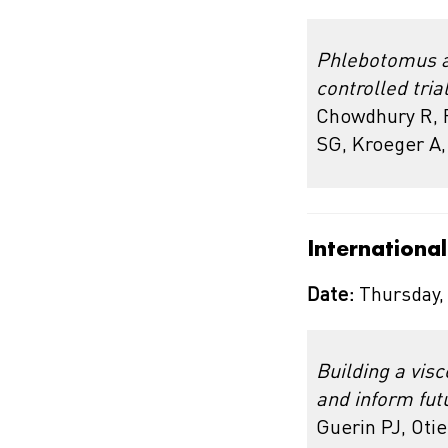
Phlebotomus ar
controlled tria
Chowdhury R, F
SG, Kroeger A
Internationa
Date:
Thursday,
Building a vis
and inform fut
Guerin PJ, Oti