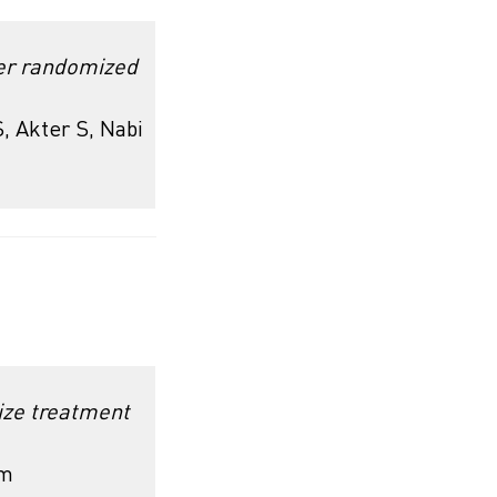
ter randomized
, Akter S, Nabi
ize treatment
rm