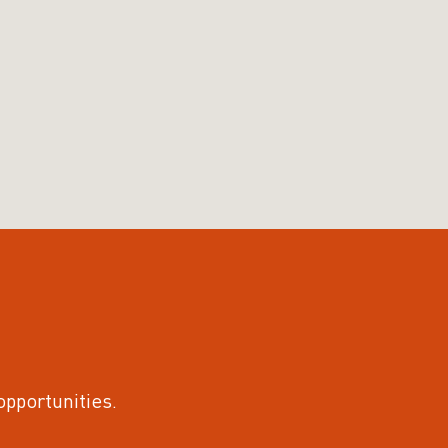
 opportunities.