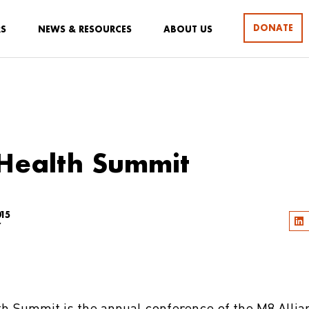
DONATE
RS
NEWS & RESOURCES
ABOUT US
Health Summit
15
Y