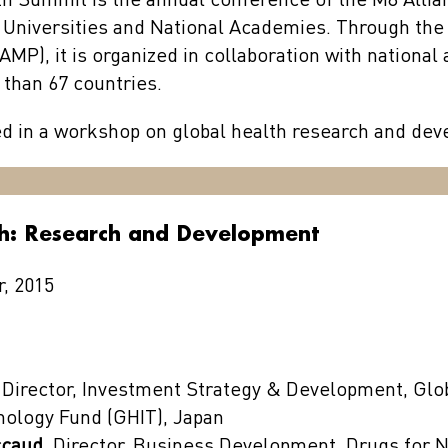
h Summit is the annual conference of the M8 Alli
 Universities and National Academies. Through the
AMP), it is organized in collaboration with nationa
 than 67 countries.
ed in a workshop on global health research and de
th: Research and Development
, 2015
 Director, Investment Strategy & Development, Glo
nology Fund (GHIT), Japan
ccaud,
Director, Business Development, Drugs for 