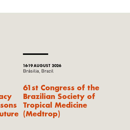
16-19 AUGUST 2026
Brásilia, Brazil
61st Congress of the
acy
Brazilian Society of
ssons
Tropical Medicine
uture
(Medtrop)