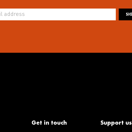
SI
Get in touch
Support us