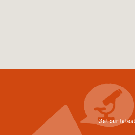
Get our latest