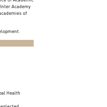
ance of Academic
 Inter Academy
l academies of
velopment.
bal Health
Neglected