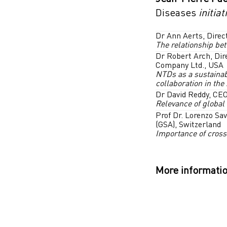
Diseases
initiat
Dr Ann Aerts, Direc
The relationship be
Dr Robert Arch, Dir
Company Ltd., USA
NTDs as a sustainab
collaboration in the
Dr David Reddy, CEO
Relevance of global
Prof Dr. Lorenzo Sav
(GSA), Switzerland
Importance of cross
More informatio