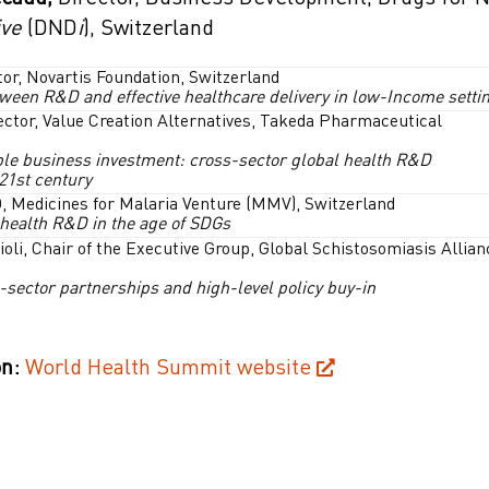
ive
(DND
i
), Switzerland
tor, Novartis Foundation, Switzerland
tween R&D and effective healthcare delivery in low-Income setti
ector, Value Creation Alternatives, Takeda Pharmaceutical
le business investment: cross-sector global health R&D
 21st century
, Medicines for Malaria Venture (MMV), Switzerland
 health R&D in the age of SDGs
ioli, Chair of the Executive Group, Global Schistosomiasis Allian
-sector partnerships and high-level policy buy-in
n:
World Health Summit website