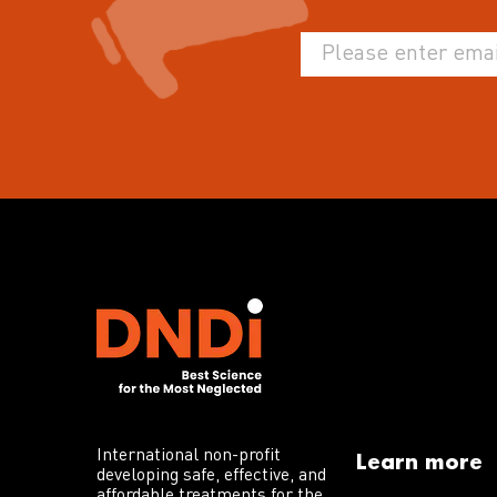
International non-profit
Learn more
developing safe, effective, and
affordable treatments for the