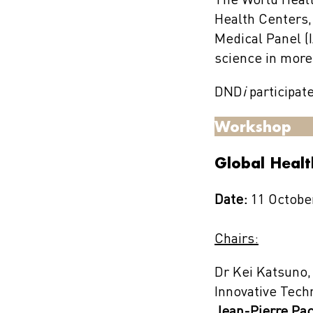
The World Healt
Health Centers,
Medical Panel (I
science in more
DND
i
participat
Workshop
Global Heal
Date:
11 October
Chairs:
Dr Kei Katsuno,
Innovative Tech
Jean-Pierre Pa