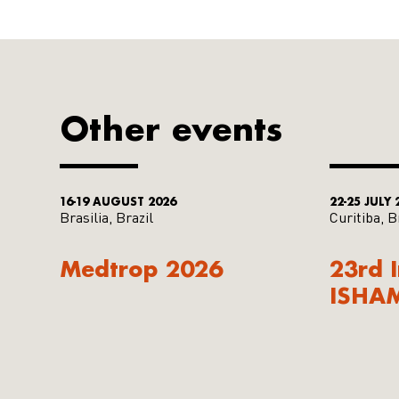
Other events
16-19 AUGUST 2026
22-25 JULY 
Brasilia, Brazil
Curitiba, B
Medtrop 2026
23rd 
ISHA