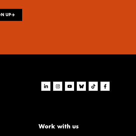
GN UP
Work with us