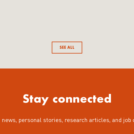
SEE ALL
Stay connected
 news, personal stories, research articles, and job