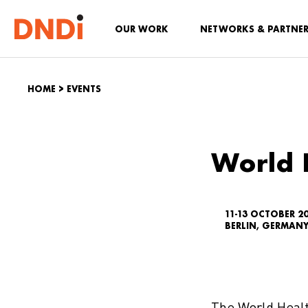
OUR WORK
NETWORKS & PARTNE
HOME
>
EVENTS
World 
11-13 OCTOBER 20
BERLIN, GERMAN