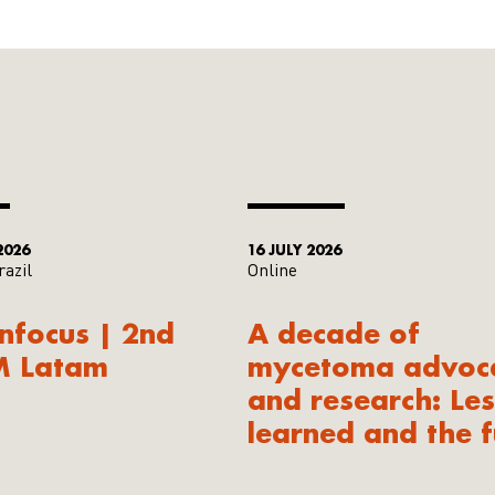
2026
16 JULY 2026
razil
Online
Infocus | 2nd
A decade of
M Latam
mycetoma advoc
and research: Le
learned and the f