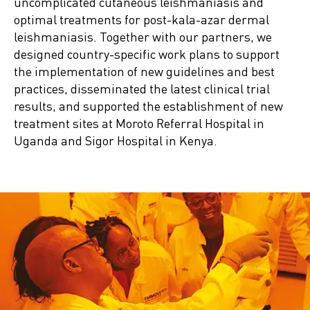
uncomplicated cutaneous leishmaniasis and
optimal treatments for post-kala-azar dermal
leishmaniasis. Together with our partners, we
designed country-specific work plans to support
the implementation of new guidelines and best
practices, disseminated the latest clinical trial
results, and supported the establishment of new
treatment sites at Moroto Referral Hospital in
Uganda and Sigor Hospital in Kenya.