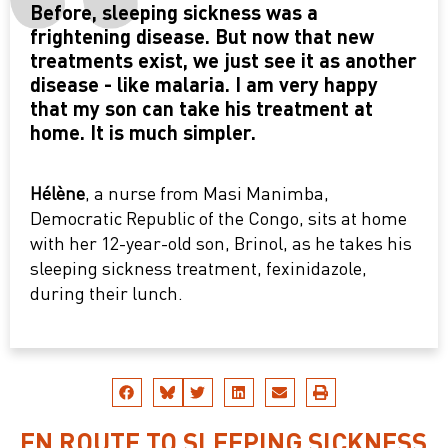
Before, sleeping sickness was a
frightening disease. But now that new
treatments exist, we just see it as another
disease - like malaria. I am very happy
that my son can take his treatment at
home. It is much simpler.
Hélène
, a nurse from Masi Manimba,
Democratic Republic of the Congo, sits at home
with her 12-year-old son, Brinol, as he takes his
sleeping sickness treatment, fexinidazole,
during their lunch.
EN ROUTE TO SLEEPING SICKNESS