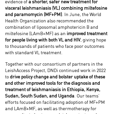
evidence of
a shorter, safer new treatment for
visceral leishmaniasis (VL) combining miltefosine
and paramomycin (MF+PM)
. In June, the World
Health Organization also recommended the
combination of liposomal amphotericin B and
miltefosine (LAmB+MF) as an
improved treatment
for people living with both VL and HIV
, giving hope
to thousands of patients who face poor outcomes
with standard VL treatment.
Together with our consortium of partners in the
LeishAccess Project, DNDi continued work in 2022
to
drive policy change and bolster uptake of these
and other improved tools for the diagnosis and
treatment of leishmaniasis in Ethiopia, Kenya,
Sudan, South Sudan, and Uganda
. Our teams’
efforts focused on facilitating adoption of MF+PM
and LAmB+MF, as well as thermotherapy for