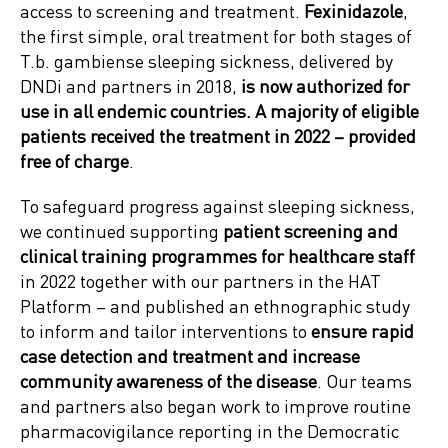
access to screening and treatment.
Fexinidazole
,
the first simple, oral treatment for both stages of
T.b. gambiense sleeping sickness, delivered by
DNDi and partners in 2018,
is now authorized for
use in all endemic countries. A majority of eligible
patients received the treatment in 2022 – provided
free of charge
.
To safeguard progress against sleeping sickness,
we continued supporting
patient screening and
clinical training programmes for healthcare staff
in 2022 together with our partners in the HAT
Platform – and published an ethnographic study
to inform and tailor interventions to
ensure rapid
case detection and treatment and increase
community awareness of the disease
. Our teams
and partners also began work to improve routine
pharmacovigilance reporting in the Democratic