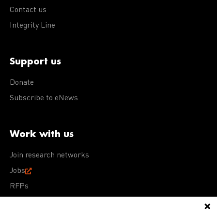
Contact us
Integrity Line
Support us
Donate
Subscribe to eNews
Work with us
Join research networks
Jobs
RFPs