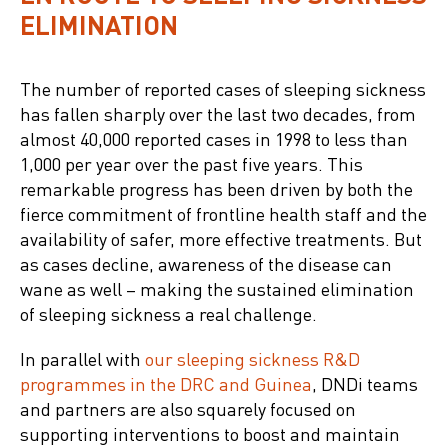
ELIMINATION
The number of reported cases of sleeping sickness
has fallen sharply over the last two decades, from
almost 40,000 reported cases in 1998 to less than
1,000 per year over the past five years. This
remarkable progress has been driven by both the
fierce commitment of frontline health staff and the
availability of safer, more effective treatments. But
as cases decline, awareness of the disease can
wane as well – making the sustained elimination
of sleeping sickness a real challenge.
In parallel with
our sleeping sickness R&D
programmes in the DRC and Guinea
, DNDi teams
and partners are also squarely focused on
supporting interventions to boost and maintain