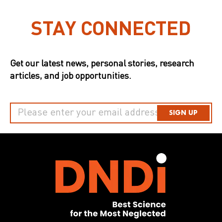
STAY CONNECTED
Get our latest news, personal stories, research
articles, and job opportunities.
SIGN UP