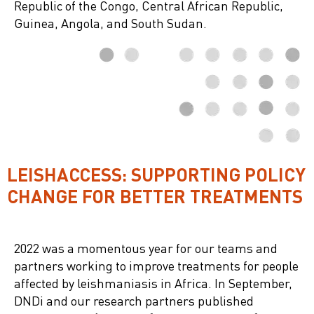
Republic of the Congo, Central African Republic,
Guinea, Angola, and South Sudan.
LEISHACCESS: SUPPORTING POLICY
CHANGE FOR BETTER TREATMENTS
2022 was a momentous year for our teams and
partners working to improve treatments for people
affected by leishmaniasis in Africa. In September,
DNDi and our research partners published