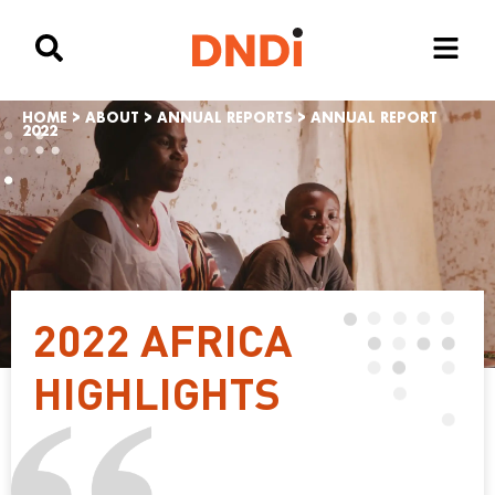
HOME
>
ABOUT
>
ANNUAL REPORTS
>
ANNUAL REPORT
2022
2022 AFRICA
HIGHLIGHTS