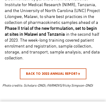
Institute for Medical Research (NIMR), Tanzania,
and the University of North Carolina (UNC) Project
Lilongwe, Malawi, to share best practices in the
collection of pharmacokinetic samples ahead of a
Phase II trial of the new formulation, set to begin
at sites in Malawi and Tanzania
in the second half
of 2023. The week-long training covered patient
enrolment and registration; sample collection,
storage, and transport; sample analysis; and data
collection.
BACK TO 2022 ANNUAL REPORT
Photo credits: Scholars-DNDi; FARMOVS/Vicky Simpson-DNDi