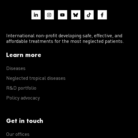
International non-profit developing safe, effective, and
affordable treatments for the most neglected patients.
Learn more
Diseases
Neglected tropical diseases
R&D portfolio
Policy advocacy
Get in touch
Our offices