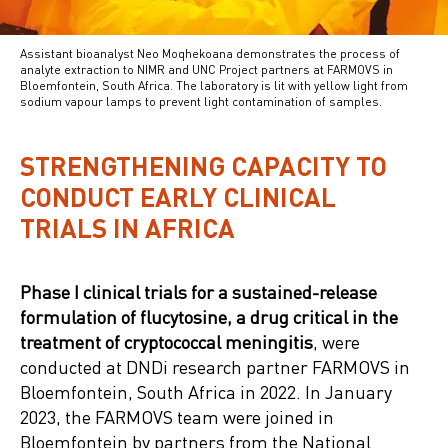
Assistant bioanalyst Neo Moqhekoana demonstrates the process of
analyte extraction to NIMR and UNC Project partners at FARMOVS in
Bloemfontein, South Africa. The laboratory is lit with yellow light from
sodium vapour lamps to prevent light contamination of samples.
STRENGTHENING CAPACITY TO
CONDUCT EARLY CLINICAL
TRIALS IN AFRICA
Phase I clinical trials for a sustained-release
formulation of flucytosine, a drug critical in the
treatment of cryptococcal meningitis
, were
conducted at DNDi research partner FARMOVS in
Bloemfontein, South Africa in 2022. In January
2023, the FARMOVS team were joined in
Bloemfontein by partners from the National