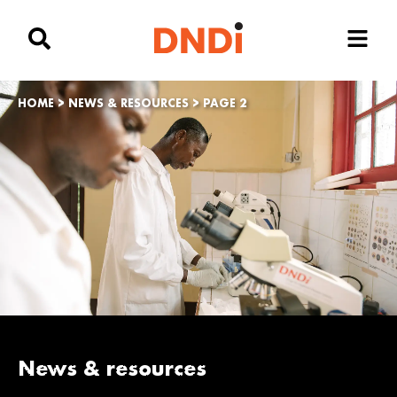
HOME
>
NEWS & RESOURCES
>
PAGE 2
News & resources