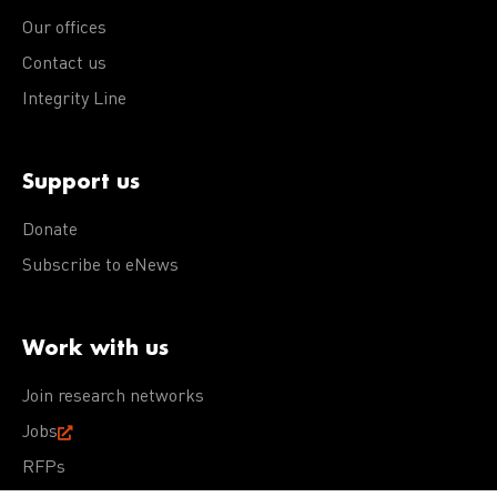
Our offices
Contact us
Integrity Line
Support us
Donate
Subscribe to eNews
Work with us
Join research networks
Jobs
RFPs