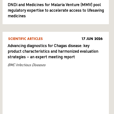
DNDi and Medicines for Malaria Venture (MMV) pool
regulatory expertise to accelerate access to lifesaving
medicines
SCIENTIFIC ARTICLES
17 JUN 2026
Advancing diagnostics for Chagas disease: key
product characteristics and harmonized evaluation
strategies – an expert meeting report
BMC Infectious Diseases