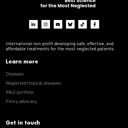
International non-profit developing safe, effective, and
affordable treatments for the most neglected patients.
Learn more
Diseases
Neglected tropical diseases
R&D portfolio
Policy advocacy
Get in touch