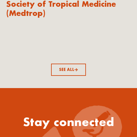
Society of Tropical Medicine
(Medtrop)
SEE ALL
Stay connected