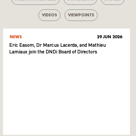
VIDEOS
VIEWPOINTS
NEWS
29 JUN 2026
Eric Easom, Dr Marcus Lacerda, and Mathieu
Lamiaux join the DNDi Board of Directors