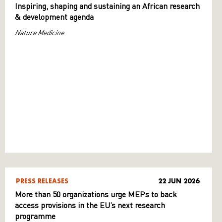
Inspiring, shaping and sustaining an African research
& development agenda
Nature Medicine
PRESS RELEASES
22 JUN 2026
More than 50 organizations urge MEPs to back
access provisions in the EU’s next research
programme