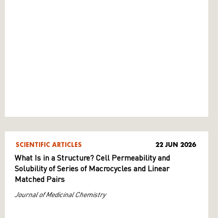
SCIENTIFIC ARTICLES
22 JUN 2026
What Is in a Structure? Cell Permeability and
Solubility of Series of Macrocycles and Linear
Matched Pairs
Journal of Medicinal Chemistry