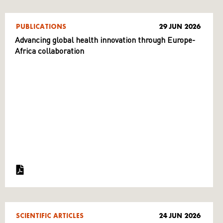
PUBLICATIONS
29 JUN 2026
Advancing global health innovation through Europe-
Africa collaboration
SCIENTIFIC ARTICLES
24 JUN 2026