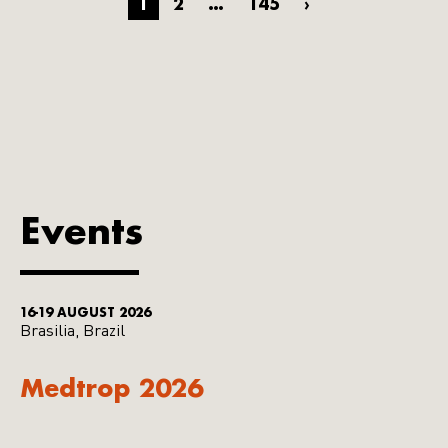
1
2
…
145
›
Events
16-19 AUGUST 2026
Brasilia, Brazil
Medtrop 2026