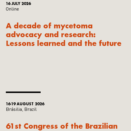
16 JULY 2026
Online
A decade of mycetoma
advocacy and research:
Lessons learned and the future
16-19 AUGUST 2026
Brásilia, Brazil
61st Congress of the Brazilian