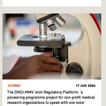
STORIES
17 JUN 2026
The DNDi-MMV Joint Regulatory Platform: ‘a
pioneering programme project for non-profit medical
research organizations to speak with one voice’