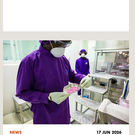
NEWS
17 JUN 2026