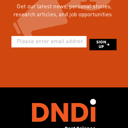
Get our latest news, personal stories,
research articles, and job opportunities.
SIGN
UP