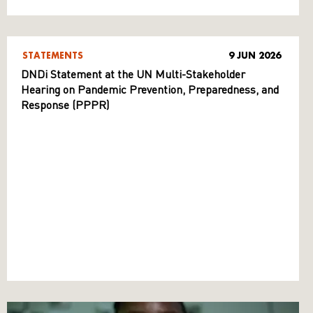
STATEMENTS
9 JUN 2026
DNDi Statement at the UN Multi-Stakeholder
Hearing on Pandemic Prevention, Preparedness, and
Response (PPPR)