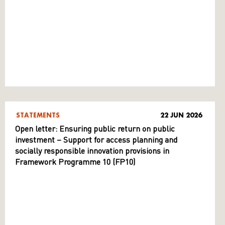
STATEMENTS
22 JUN 2026
Open letter: Ensuring public return on public
investment – Support for access planning and
socially responsible innovation provisions in
Framework Programme 10 (FP10)