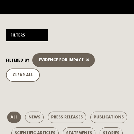
FILTERS
×
EVIDENCE FOR IMPACT
FILTERED BY
CLEAR ALL
ALL
NEWS
PRESS RELEASES
PUBLICATIONS
SCIENTIFIC ARTICLES
STATEMENTS
STORIES