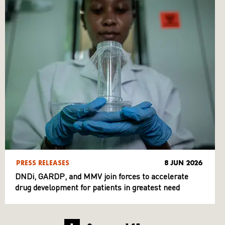
PRESS RELEASES
8 JUN 2026
DNDi, GARDP, and MMV join forces to accelerate
drug development for patients in greatest need