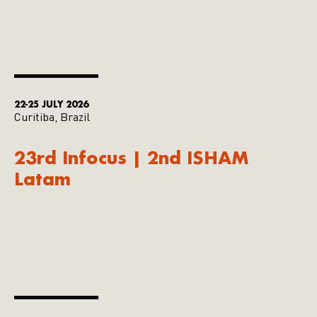
22-25 JULY 2026
Curitiba, Brazil
23rd Infocus | 2nd ISHAM
Latam