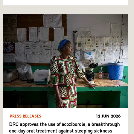
PRESS RELEASES
12 JUN 2026
DRC approves the use of acoziborole, a breakthrough
one-day oral treatment against sleeping sickness